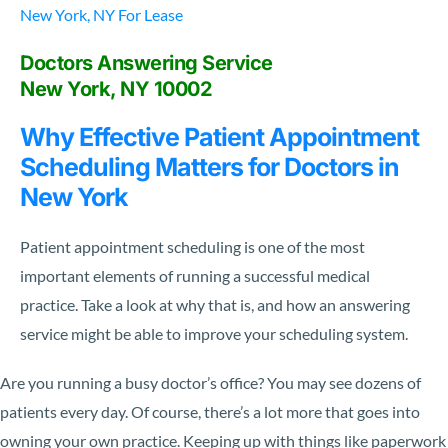
New York, NY For Lease
Doctors Answering Service
New York, NY 10002
Why Effective Patient Appointment
Scheduling Matters for Doctors in
New York
Patient appointment scheduling is one of the most
important elements of running a successful medical
practice. Take a look at why that is, and how an answering
service might be able to improve your scheduling system.
Are you running a busy doctor’s office? You may see dozens of
patients every day. Of course, there’s a lot more that goes into
owning your own practice. Keeping up with things like paperwork