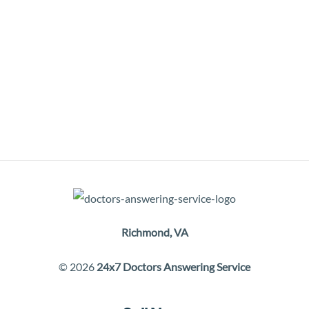
Richmond, VA
© 2026
24x7 Doctors Answering Service