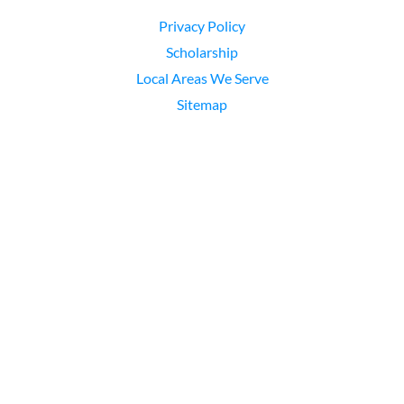
Privacy Policy
Scholarship
Local Areas We Serve
Sitemap