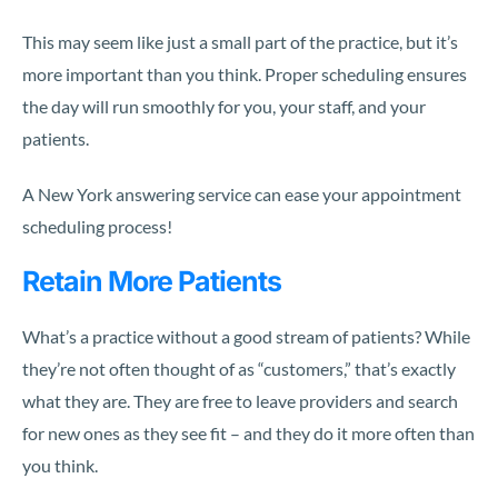
This may seem like just a small part of the practice, but it’s
more important than you think. Proper scheduling ensures
the day will run smoothly for you, your staff, and your
patients.
A New York answering service can ease your appointment
scheduling process!
Retain More Patients
What’s a practice without a good stream of patients? While
they’re not often thought of as “customers,” that’s exactly
what they are. They are free to leave providers and search
for new ones as they see fit – and they do it more often than
you think.