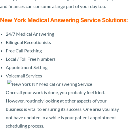
and finances can consume a large part of your day too.
New York Medical Answering Service Solutions:
24/7 Medical Answering
Bilingual Receptionists
Free Call Patching
Local / Toll Free Numbers
Appointment Setting
Voicemail Services
Once all your work is done, you probably feel fried.
However, routinely looking at other aspects of your
business is vital to ensuring its success. One area you may
not have updated in a while is your patient appointment
scheduling process.