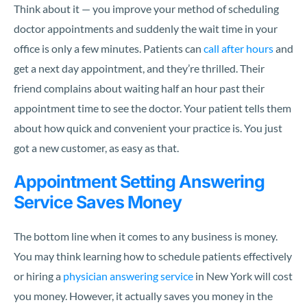
Think about it — you improve your method of scheduling
doctor appointments and suddenly the wait time in your
office is only a few minutes. Patients can
call after hours
and
get a next day appointment, and they’re thrilled. Their
friend complains about waiting half an hour past their
appointment time to see the doctor. Your patient tells them
about how quick and convenient your practice is. You just
got a new customer, as easy as that.
Appointment Setting Answering
Service Saves Money
The bottom line when it comes to any business is money.
You may think learning how to schedule patients effectively
or hiring a
physician answering service
in New York will cost
you money. However, it actually saves you money in the