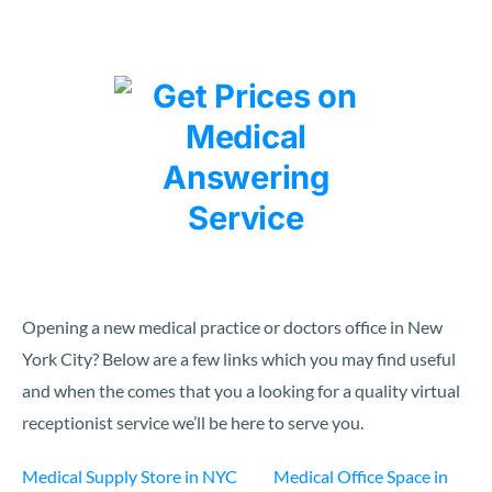
Opening a new medical practice or doctors office in New
York City? Below are a few links which you may find useful
and when the comes that you a looking for a quality virtual
receptionist service we’ll be here to serve you.
Medical Supply Store in NYC
Medical Office Space in