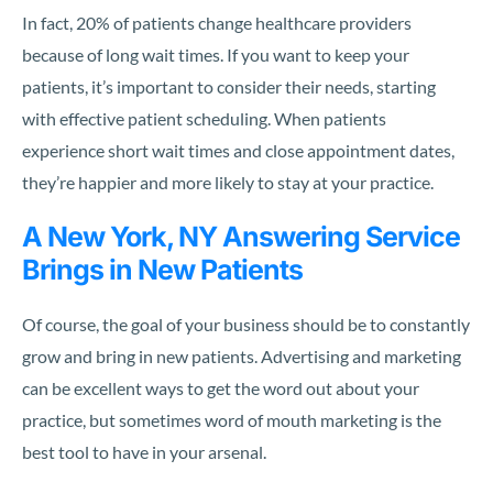
In fact, 20% of patients change healthcare providers
because of long wait times. If you want to keep your
patients, it’s important to consider their needs, starting
with effective patient scheduling. When patients
experience short wait times and close appointment dates,
they’re happier and more likely to stay at your practice.
A New York, NY Answering Service
Brings in New Patients
Of course, the goal of your business should be to constantly
grow and bring in new patients. Advertising and marketing
can be excellent ways to get the word out about your
practice, but sometimes word of mouth marketing is the
best tool to have in your arsenal.