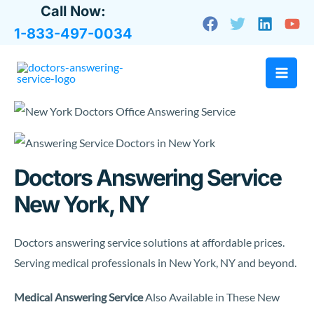
Skip
Call Now:
to
1-833-497-0034
content
Doctors Answering Service
New York, NY
Doctors answering service solutions at affordable prices.
Serving medical professionals in New York, NY and beyond.
Medical Answering Service
Also Available in These New