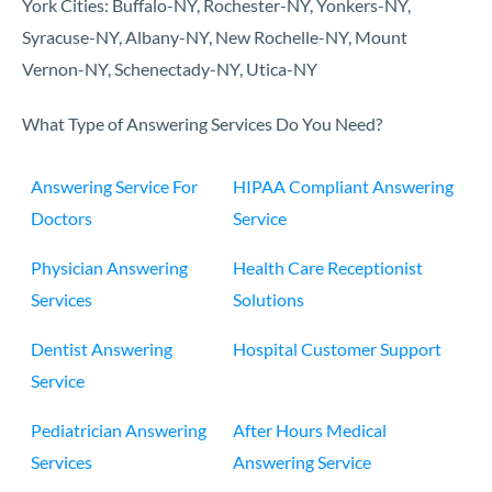
York Cities: Buffalo-NY, Rochester-NY, Yonkers-NY,
Syracuse-NY, Albany-NY, New Rochelle-NY, Mount
Vernon-NY, Schenectady-NY, Utica-NY
What Type of Answering Services Do You Need?
Answering Service For
HIPAA Compliant Answering
Doctors
Service
Physician Answering
Health Care Receptionist
Services
Solutions
Dentist Answering
Hospital Customer Support
Service
Pediatrician Answering
After Hours Medical
Services
Answering Service