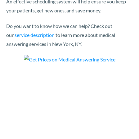
An effective scheduling system will help ensure you keep
your patients, get new ones, and save money.
Do you want to know how we can help? Check out
our
service description
to learn more about medical
answering services in New York, NY.