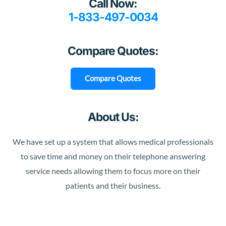
Call Now:
1-833-497-0034
Compare Quotes:
Compare Quotes
About Us:
We have set up a system that allows medical professionals
to save time and money on their telephone answering
service needs allowing them to focus more on their
patients and their business.