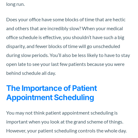
long run.
Does your office have some blocks of time that are hectic
and others that are incredibly slow? When your medical
office schedule is effective, you shouldn’t have such a big
disparity, and fewer blocks of time will go unscheduled
during slow periods. You’ll also be less likely to have to stay
open late to see your last few patients because you were
behind schedule all day.
The Importance of Patient
Appointment Scheduling
You may not think patient appointment scheduling is
important when you look at the grand scheme of things.
However, your patient scheduling controls the whole day.