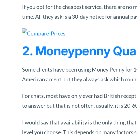
If you opt for the cheapest service, there are 
time. All they ask is a 30-day notice for annual p
2. Moneypenny Quali
Some clients have been using Money Penny for 10+
American accent but they always ask which countr
For chats, most have only ever had British recep
to answer but that is not often, usually, it is 20-
I would say that availability is the only thing th
level you choose. This depends on many factors s