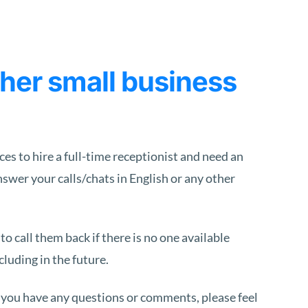
er small business
s to hire a full-time receptionist and need an
nswer your calls/chats in English or any other
 call them back if there is no one available
luding in the future.
 you have any questions or comments, please feel