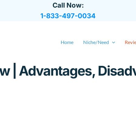
Call Now:
1-833-497-0034
Home
Niche/Need
Revi
 | Advantages, Disad