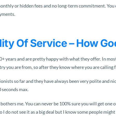
no monthly or hidden fees and no long-term commitment. You
ayments.
ty Of Service – How Good
 years and are pretty happy with what they offer. In most
y you are from, so after they know where you are calling fr
tionists so far and they have always been very polite and 
60 seconds max.
at bothers me. You can never be 100% sure you will get one o
o I do not see it as a big deal but I know some people mig