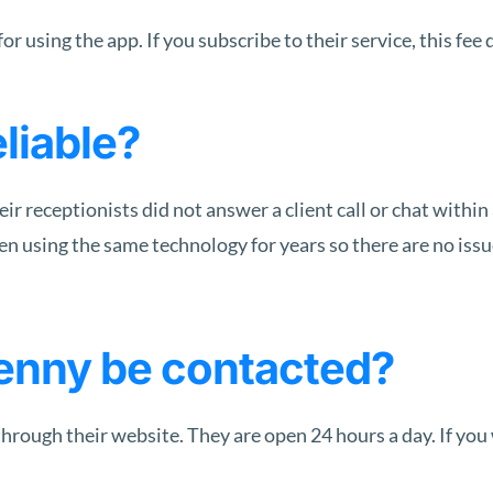
or using the app. If you subscribe to their service, this fee 
liable?
eir receptionists did not answer a client call or chat with
n using the same technology for years so there are no issues
enny be contacted?
rough their website. They are open 24 hours a day. If you w