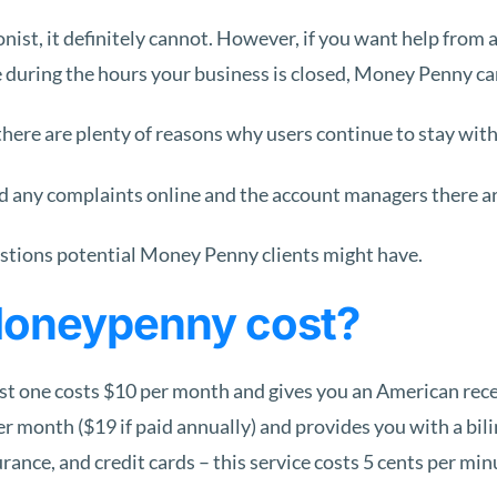
ionist, it definitely cannot. However, if you want help from 
me during the hours your business is closed, Money Penny ca
t there are plenty of reasons why users continue to stay wit
ted any complaints online and the account managers there ar
tions potential Money Penny clients might have.
Moneypenny cost?
 one costs $10 per month and gives you an American recepti
r month ($19 if paid annually) and provides you with a bil
nce, and credit cards – this service costs 5 cents per min