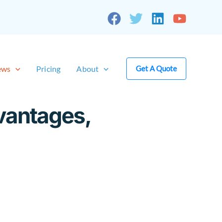
ews
Pricing
About
Get A Quote
vantages,