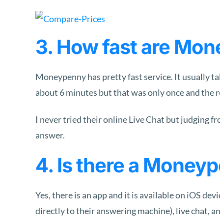
3. How fast are Mon
Moneypenny has pretty fast service. It usually ta
about 6 minutes but that was only once and the r
I never tried their online Live Chat but judging f
answer.
4. Is there a Money
Yes, there is an app and it is available on iOS de
directly to their answering machine), live chat, 