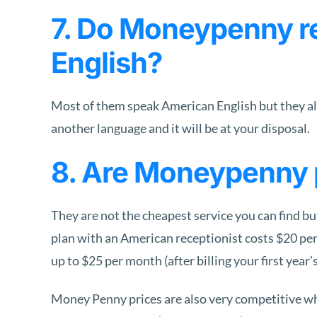
7. Do Moneypenny re
English?
Most of them speak American English but they all 
another language and it will be at your disposal.
8. Are Moneypenny 
They are not the cheapest service you can find but
plan with an American receptionist costs $20 per 
up to $25 per month (after billing your first year’
Money Penny prices are also very competitive w