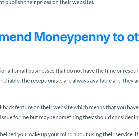
 publish their prices on their website).
mend Moneypenny to oth
 all small businesses that do not have the time or resource
 reliable, the receptionists are always available and they a
back feature on their website which means that you have to
 issue for me but maybe something they should consider inc
elped you make up your mind about using their service. If