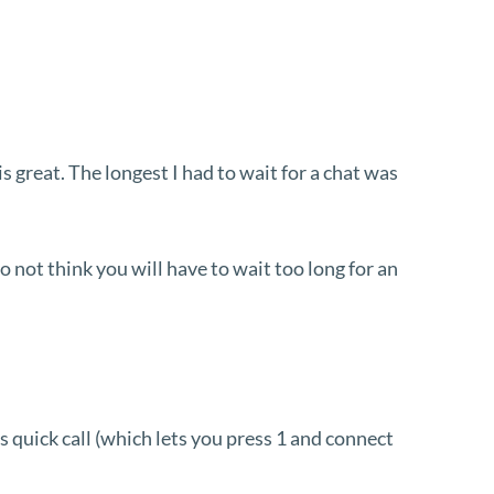
 great. The longest I had to wait for a chat was
o not think you will have to wait too long for an
as quick call (which lets you press 1 and connect