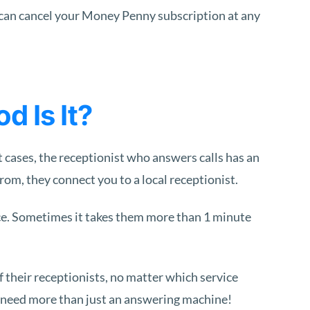
 can cancel your Money Penny subscription at any
 Is It?
 cases, the receptionist who answers calls has an
om, they connect you to a local receptionist.
nice. Sometimes it takes them more than 1 minute
f their receptionists, no matter which service
ht need more than just an answering machine!