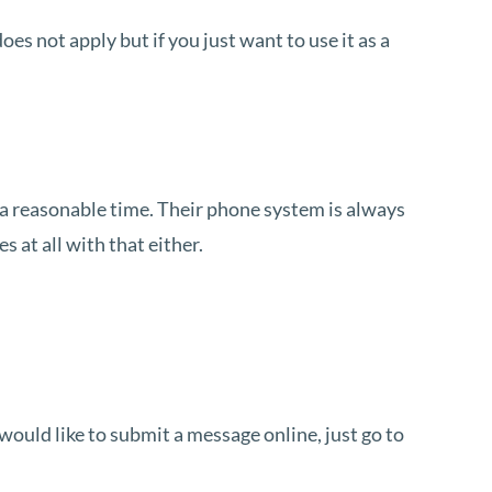
does not apply but if you just want to use it as a
in a reasonable time. Their phone system is always
 at all with that either.
ould like to submit a message online, just go to