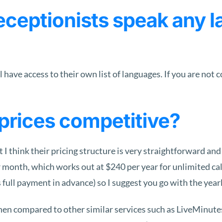
ceptionists speak any l
have access to their own list of languages. If you are not 
prices competitive?
 I think their pricing structure is very straightforward and
month, which works out at $240 per year for unlimited call
s full payment in advance) so I suggest you go with the yearl
hen compared to other similar services such as LiveMinut