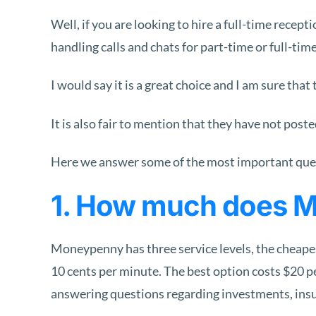
Well, if you are looking to hire a full-time recept
handling calls and chats for part-time or full-ti
I would say it is a great choice and I am sure tha
It is also fair to mention that they have not pos
Here we answer some of the most important ques
1. How much does 
Moneypenny has three service levels, the cheapest
10 cents per minute. The best option costs $20 pe
answering questions regarding investments, insura