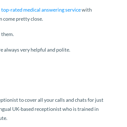
a
top-rated medical answering service
with
n come pretty close.
h them.
e always very helpful and polite.
onist to cover all your calls and chats for just
ingual UK-based receptionist who is trained in
ute.