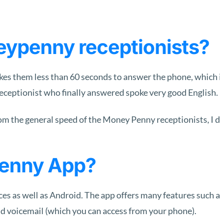
eypenny receptionists?
kes them less than 60 seconds to answer the phone, which is
eceptionist who finally answered spoke very good English.
rom the general speed of the Money Penny receptionists, I d
penny App?
vices as well as Android. The app offers many features such 
and voicemail (which you can access from your phone).