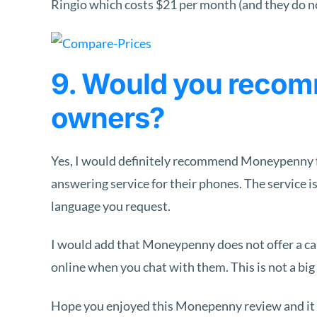
Ringio which costs $21 per month (and they do not
9. Would you recom
owners?
Yes, I would definitely recommend Moneypenny for
answering service for their phones. The service is
language you request.
I would add that Moneypenny does not offer a call
online when you chat with them. This is not a big
Hope you enjoyed this Monepenny review and it h