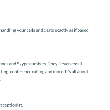
andling your calls and chats exactly as if based
hones and Skype numbers. They’ll even email
ting, conference calling and more. It’s all about
.
receptionist.