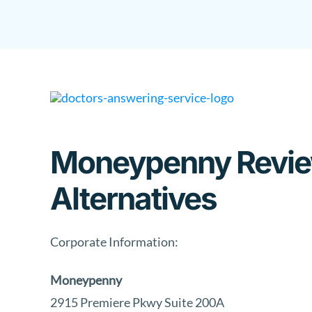
Skip
to
content
Moneypenny Review
Alternatives
Corporate Information:
Moneypenny
2915 Premiere Pkwy Suite 200A