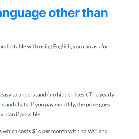
anguage other than
comfortable with using English, you can ask for
 easy to understand ( no hidden fees ). The yearly
s and chats. If you pay monthly, the price goes
y plan if possible.
es which costs $16 per month with no VAT and