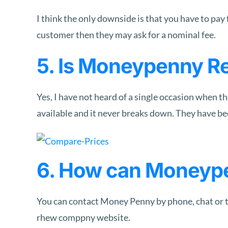
I think the only downside is that you have to pay f
customer then they may ask for a nominal fee.
5. Is Moneypenny Re
Yes, I have not heard of a single occasion when th
available and it never breaks down. They have bee
6. How can Moneyp
You can contact Money Penny by phone, chat or th
rhew comppny website.