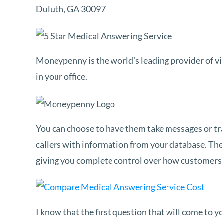
Duluth, GA 30097
Moneypenny is the world’s leading provider of vir
in your office.
You can choose to have them take messages or tr
callers with information from your database. They 
giving you complete control over how customers 
I know that the first question that will come to 