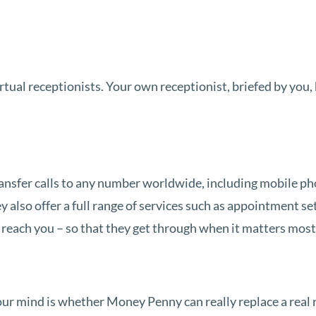
tual receptionists. Your own receptionist, briefed by you, h
ansfer calls to any number worldwide, including mobile p
also offer a full range of services such as appointment set
reach you – so that they get through when it matters most
your mind is whether Money Penny can really replace a real 