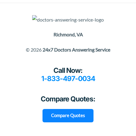
Richmond, VA
© 2026
24x7 Doctors Answering Service
Call Now:
1-833-497-0034
Compare Quotes:
Compare Quotes