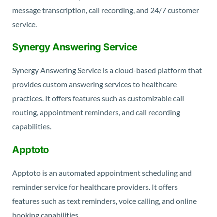
message transcription, call recording, and 24/7 customer
service.
Synergy Answering Service
Synergy Answering Service is a cloud-based platform that
provides custom answering services to healthcare
practices. It offers features such as customizable call
routing, appointment reminders, and call recording
capabilities.
Apptoto
Apptoto is an automated appointment scheduling and
reminder service for healthcare providers. It offers
features such as text reminders, voice calling, and online
booking capabilities.