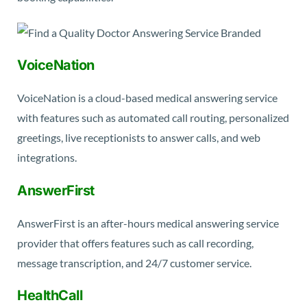
VoiceNation
VoiceNation is a cloud-based medical answering service
with features such as automated call routing, personalized
greetings, live receptionists to answer calls, and web
integrations.
AnswerFirst
AnswerFirst is an after-hours medical answering service
provider that offers features such as call recording,
message transcription, and 24/7 customer service.
HealthCall