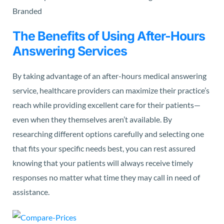
The Benefits of Using After-Hours
Answering Services
By taking advantage of an after-hours medical answering
service, healthcare providers can maximize their practice’s
reach while providing excellent care for their patients—
even when they themselves aren’t available. By
researching different options carefully and selecting one
that fits your specific needs best, you can rest assured
knowing that your patients will always receive timely
responses no matter what time they may call in need of
assistance.