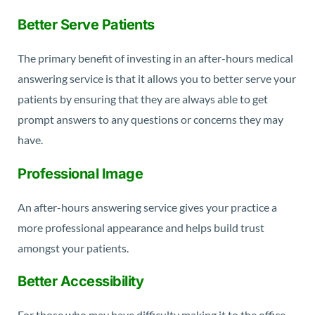
Better Serve Patients
The primary benefit of investing in an after-hours medical
answering service is that it allows you to better serve your
patients by ensuring that they are always able to get
prompt answers to any questions or concerns they may
have.
Professional Image
An after-hours answering service gives your practice a
more professional appearance and helps build trust
amongst your patients.
Better Accessibility
For those who may have difficulty making it to the office