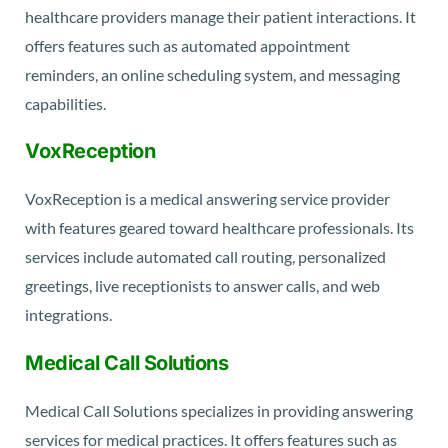
healthcare providers manage their patient interactions. It
offers features such as automated appointment
reminders, an online scheduling system, and messaging
capabilities.
VoxReception
VoxReception is a medical answering service provider
with features geared toward healthcare professionals. Its
services include automated call routing, personalized
greetings, live receptionists to answer calls, and web
integrations.
Medical Call Solutions
Medical Call Solutions specializes in providing answering
services for medical practices. It offers features such as