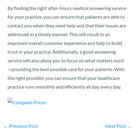
By finding the right after-hours medical answering service
for your practice, you can ensure that patients are able to
contact you when they need help and that their issues are
addressed in a timely manner. This will result in an
improved overall customer experience and help to build
trust in your practice. Additionally, a good answering
service will also allow you to focus on what matters most
—providing the best possible care for your patients. With
the right provider, you can ensure that your healthcare
practice runs smoothly and efficiently all day, every day.
←
Previous Post
Next Post
→