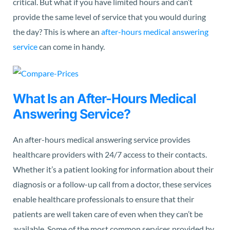
critical. But what if you have limited hours and can’t
provide the same level of service that you would during
the day? This is where an
after-hours medical answering
service
can come in handy.
What Is an After-Hours Medical
Answering Service?
An after-hours medical answering service provides
healthcare providers with 24/7 access to their contacts.
Whether it’s a patient looking for information about their
diagnosis or a follow-up call from a doctor, these services
enable healthcare professionals to ensure that their
patients are well taken care of even when they can’t be
available. Some of the most common services provided by