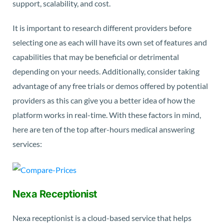
support, scalability, and cost.
It is important to research different providers before
selecting one as each will have its own set of features and
capabilities that may be beneficial or detrimental
depending on your needs. Additionally, consider taking
advantage of any free trials or demos offered by potential
providers as this can give you a better idea of how the
platform works in real-time. With these factors in mind,
here are ten of the top after-hours medical answering
services:
Nexa Receptionist
Nexa receptionist is a cloud-based service that helps