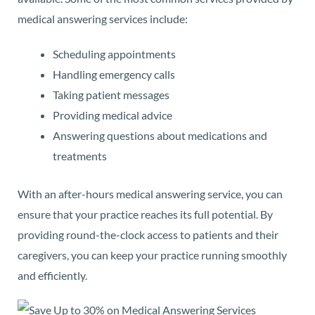
medical answering services include:
Scheduling appointments
Handling emergency calls
Taking patient messages
Providing medical advice
Answering questions about medications and
treatments
With an after-hours medical answering service, you can
ensure that your practice reaches its full potential. By
providing round-the-clock access to patients and their
caregivers, you can keep your practice running smoothly
and efficiently.