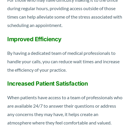
during regular hours, providing access outside of those
times can help alleviate some of the stress associated with
scheduling an appointment.
Improved Efficiency
By having a dedicated team of medical professionals to
handle your calls, you can reduce wait times and increase
the efficiency of your practice.
Increased Patient Satisfaction
When patients have access to a team of professionals who
are available 24/7 to answer their questions or address
any concerns they may have, it helps create an
atmosphere where they feel comfortable and valued.