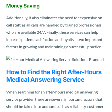
Money Saving
Additionally, it also eliminates the need for expensive on-
call staff, as all calls are handled by trained professionals
who are available 24/7. Finally, these services can help
increase patient satisfaction and loyalty—two important
factors in growing and maintaining a successful practice.
How to Find the Right After-Hours
Medical Answering Service
When searching for an after-hours medical answering
service provider, there are several important factors that
should be taken into account such as reliability, customer