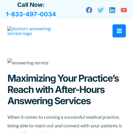
Skip
Call Now:
to
1-833-497-0034
content
Maximizing Your Practice’s
Reach with After-Hours
Answering Services
When it comes to running a successful medical practice,
being able to reach out and connect with your patients is