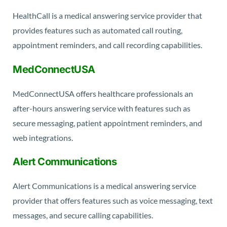
HealthCall is a medical answering service provider that
provides features such as automated call routing,
appointment reminders, and call recording capabilities.
MedConnectUSA
MedConnectUSA offers healthcare professionals an
after-hours answering service with features such as
secure messaging, patient appointment reminders, and
web integrations.
Alert Communications
Alert Communications is a medical answering service
provider that offers features such as voice messaging, text
messages, and secure calling capabilities.