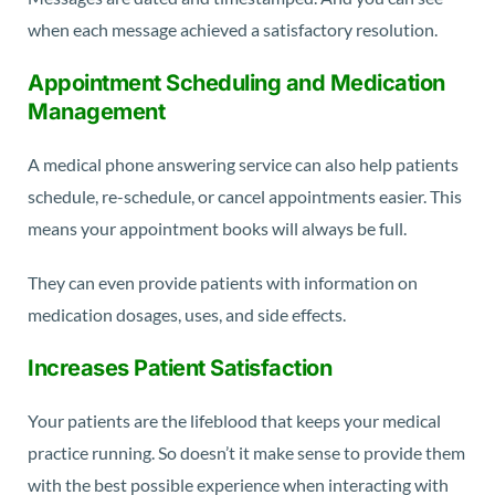
when each message achieved a satisfactory resolution.
Appointment Scheduling and Medication
Management
A medical phone answering service can also help patients
schedule, re-schedule, or cancel appointments easier. This
means your appointment books will always be full.
They can even provide patients with information on
medication dosages, uses, and side effects.
Increases Patient Satisfaction
Your patients are the lifeblood that keeps your medical
practice running. So doesn’t it make sense to provide them
with the best possible experience when interacting with