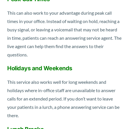
This can also work to your advantage during peak call
times in your office. Instead of waiting on hold, reaching a
busy signal, or leaving a voicemail that may not be heard
in time, patients can reach an answering service agent. The
live agent can help them find the answers to their
questions.
Holidays and Weekends
This service also works well for long weekends and
holidays where in-office staff are unavailable to answer
calls for an extended period. If you don’t want to leave
your patients in a lurch, a phone answering service can be
there.