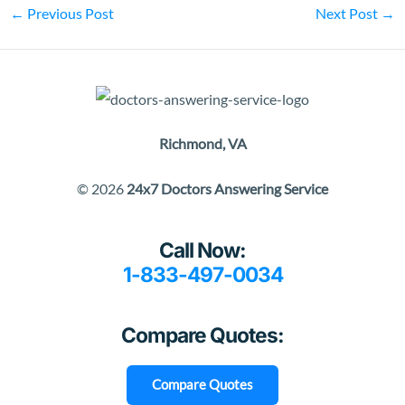
←
Previous Post
Next Post
→
Richmond, VA
© 2026
24x7 Doctors Answering Service
Call Now:
1-833-497-0034
Compare Quotes:
Compare Quotes