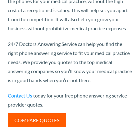
the phones for your medical practice, without the high
cost of a receptionist’s salary. This will help set you apart
from the competition. It will also help you grow your
business without prohibitive medical practice expenses.
24/7 Doctors Answering Service can help you find the
right phone answering service to fit your medical practice
needs. We provide you quotes to the top medical
answering companies so you’ll know your medical practice
is in good hands when you’re not there.
Contact Us
today for your free phone answering service
provider quotes.
COMPARE QUOTES