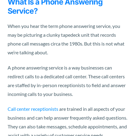
What Is a Phone Answering
Service?
When you hear the term phone answering service, you
may be picturing a clunky tapedeck unit that records
phone call messages circa the 1980s. But this is not what
we’re talking about.
A phone answering service is a way businesses can
redirect calls to a dedicated call center. These call centers
are staffed by in-person receptionists to field and answer
incoming calls to your business.
Call center receptionists
are trained in all aspects of your
business and can help answer frequently asked questions.
They can also take messages, schedule appointments, and
assist with a variety of customer service needs.