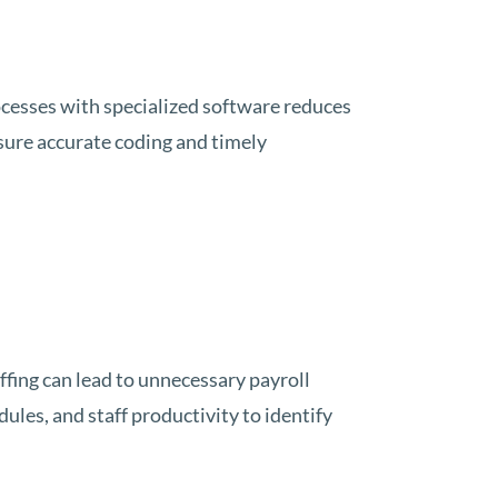
cesses with specialized software reduces
ure accurate coding and timely
ffing can lead to unnecessary payroll
les, and staff productivity to identify