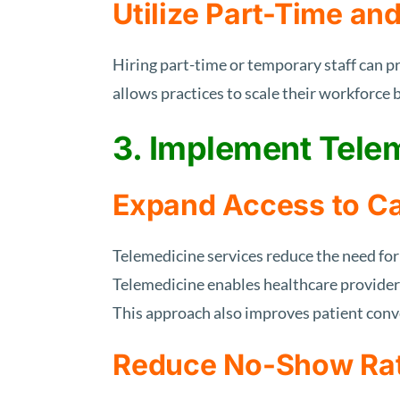
Utilize Part-Time an
Hiring part-time or temporary staff can pr
allows practices to scale their workforce
3. Implement Tele
Expand Access to C
Telemedicine services reduce the need for 
Telemedicine enables healthcare providers
This approach also improves patient conv
Reduce No-Show Ra