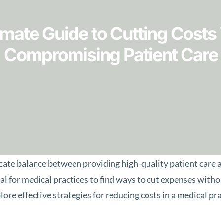
imate Guide to Cutting Costs
Compromising Patient Care
icate balance between providing high-quality patient care
ucial for medical practices to find ways to cut expenses wit
lore effective strategies for reducing costs in a medical pr