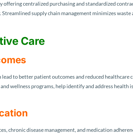
 offering centralized purchasing and standardized contra
ty. Streamlined supply chain management minimizes waste a
tive Care
tcomes
an lead to better patient outcomes and reduced healthcare c
, and wellness programs, help identify and address health 
cation
ices, chronic disease management, and medication adherenc