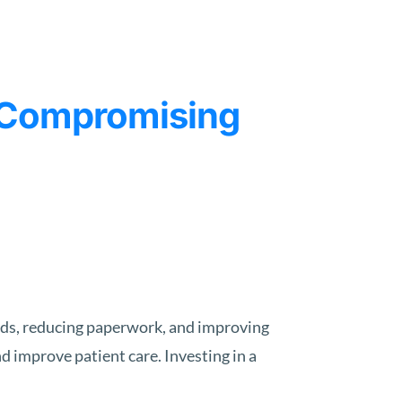
t Compromising
ords, reducing paperwork, and improving
 improve patient care. Investing in a