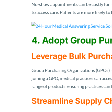
No-show appointments can be costly for m
to access care. Patients are more likely t
4. Adopt Group Pu
Leverage Bulk Purch
Group Purchasing Organizations (GPOs) ne
joining a GPO, medical practices can acces
range of products, ensuring practices can f
Streamline Supply 