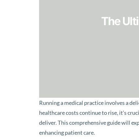
The Ult
Running a medical practice involves a del
healthcare costs continue to rise, it’s cr
deliver. This comprehensive guide will exp
enhancing patient care.