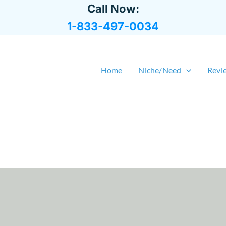
Call Now:
1-833-497-0034
Home
Niche/Need
Revi