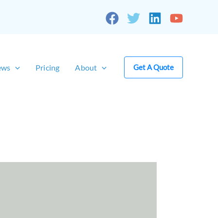
ews
Pricing
About
Get A Quote