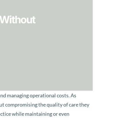
 Without
 and managing operational costs. As
hout compromising the quality of care they
actice while maintaining or even