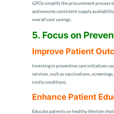
GPOs simplify the procurement process by
and ensures consistent supply availabili
overall cost savings.
5. Focus on Preven
Improve Patient Ou
Investing in preventive care initiatives c
services, such as vaccinations, screenings
costly conditions.
Enhance Patient Edu
Educate patients on healthy lifestyle cho