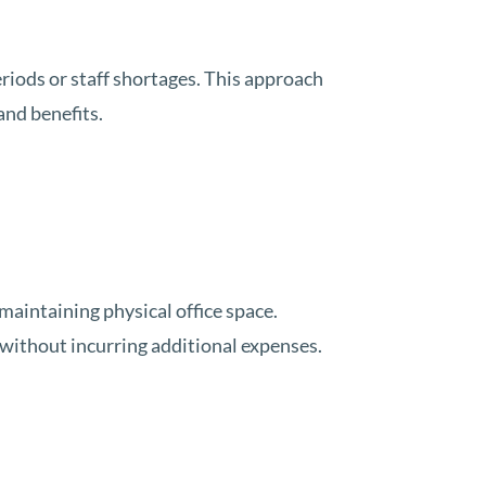
eriods or staff shortages. This approach
and benefits.
maintaining physical office space.
 without incurring additional expenses.