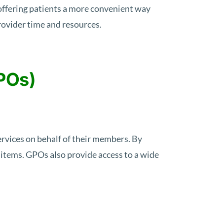
offering patients a more convenient way
provider time and resources.
POs)
rvices on behalf of their members. By
l items. GPOs also provide access to a wide