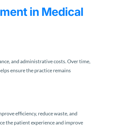
ment in Medical
nce, and administrative costs. Over time,
helps ensure the practice remains
mprove efficiency, reduce waste, and
nce the patient experience and improve