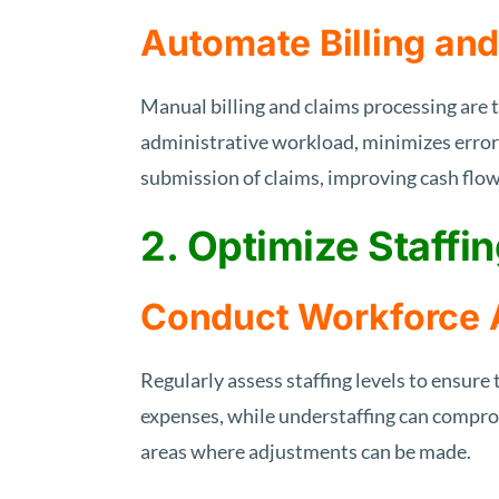
Automate Billing an
Manual billing and claims processing are
administrative workload, minimizes erro
submission of claims, improving cash flow
2. Optimize Staffin
Conduct Workforce
Regularly assess staffing levels to ensure
expenses, while understaffing can comprom
areas where adjustments can be made.