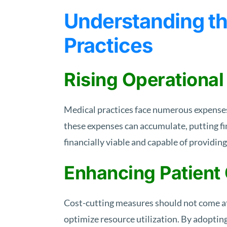
Understanding th
Practices
Rising Operational
Medical practices face numerous expenses,
these expenses can accumulate, putting fi
financially viable and capable of providing
Enhancing Patient
Cost-cutting measures should not come at 
optimize resource utilization. By adoptin