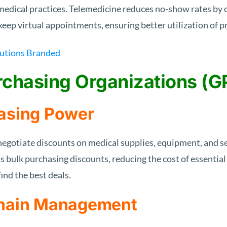
edical practices. Telemedicine reduces no-show rates by 
o keep virtual appointments, ensuring better utilization of 
rchasing Organizations (G
asing Power
gotiate discounts on medical supplies, equipment, and se
s bulk purchasing discounts, reducing the cost of essentia
ind the best deals.
Chain Management