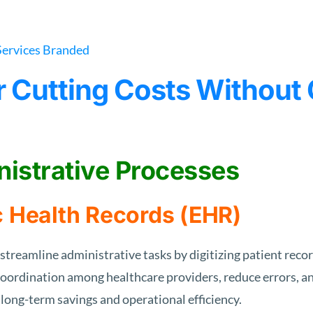
or Cutting Costs Withou
nistrative Processes
c Health Records (EHR)
streamline administrative tasks by digitizing patient rec
oordination among healthcare providers, reduce errors, and
 long-term savings and operational efficiency.