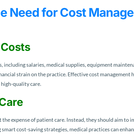
e Need for Cost Manage
 Costs
 including salaries, medical supplies, equipment maintena
nancial strain on the practice. Effective cost management 
 high-quality care.
 Care
the expense of patient care. Instead, they should aim to i
g smart cost-saving strategies, medical practices can enha