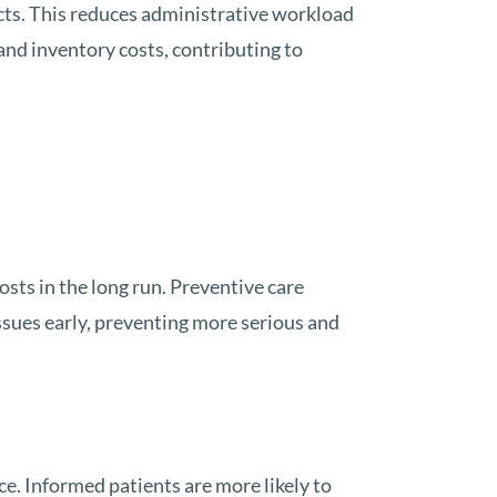
cts. This reduces administrative workload
nd inventory costs, contributing to
osts in the long run. Preventive care
issues early, preventing more serious and
e. Informed patients are more likely to