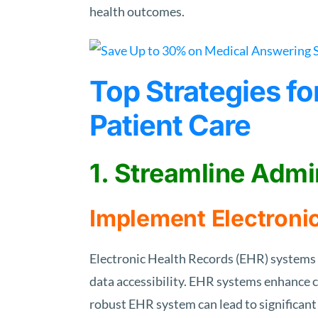
health outcomes.
Top Strategies f
Patient Care
1. Streamline Admi
Implement Electroni
Electronic Health Records (EHR) systems 
data accessibility. EHR systems enhance c
robust EHR system can lead to significant