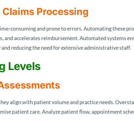
d Claims Processing
 time-consuming and prone to errors. Automating these pro
rs, and accelerates reimbursement. Automated systems ens
 and reducing the need for extensive administrative staff.
g Levels
 Assessments
 they align with patient volume and practice needs. Oversta
ise patient care. Analyze patient flow, appointment schedu