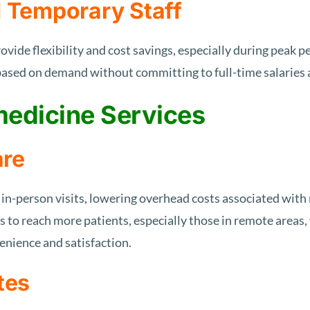
d Temporary Staff
ovide flexibility and cost savings, especially during peak p
 based on demand without committing to full-time salaries 
medicine Services
are
in-person visits, lowering overhead costs associated with 
 to reach more patients, especially those in remote areas,
enience and satisfaction.
tes