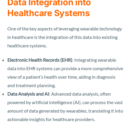
Data Integration into
Healthcare Systems
One of the key aspects of leveraging wearable technology
in healthcare is the integration of this data into existing
healthcare systems.
Electronic Health Records (EHR)
: Integrating wearable
data into EHR systems can provide a more comprehensive
view of a patient’s health over time, aiding in diagnosis
and treatment planning.
Data Analysis and AI
: Advanced data analysis, often
powered by artificial intelligence (AI), can process the vast
amount of data generated by wearables, translating it into
actionable insights for healthcare providers.