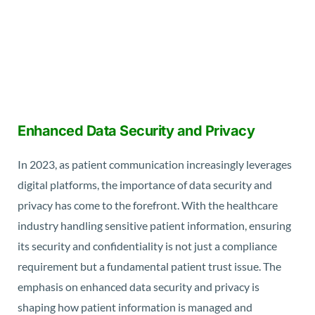
Enhanced Data Security and Privacy
In 2023, as patient communication increasingly leverages
digital platforms, the importance of data security and
privacy has come to the forefront. With the healthcare
industry handling sensitive patient information, ensuring
its security and confidentiality is not just a compliance
requirement but a fundamental patient trust issue. The
emphasis on enhanced data security and privacy is
shaping how patient information is managed and