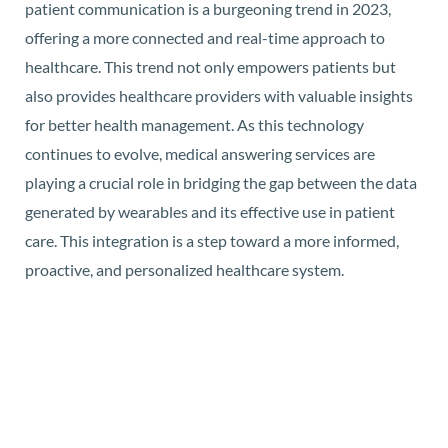
patient communication is a burgeoning trend in 2023,
offering a more connected and real-time approach to
healthcare. This trend not only empowers patients but
also provides healthcare providers with valuable insights
for better health management. As this technology
continues to evolve, medical answering services are
playing a crucial role in bridging the gap between the data
generated by wearables and its effective use in patient
care. This integration is a step toward a more informed,
proactive, and personalized healthcare system.