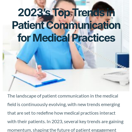
2023’s Top Trends in
Patient Communication
for Medical Practices
The landscape of patient communication in the medical
field is continuously evolving, with new trends emerging
that are set to redefine how medical practices interact
with their patients. In 2023, several key trends are gaining
momentum, shaping the future of patient engagement