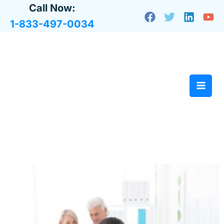
Skip
Call Now:
to
1-833-497-0034
content