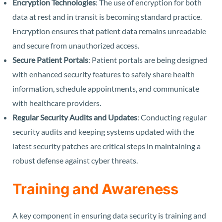
Encryption Technologies
: The use of encryption for both
data at rest and in transit is becoming standard practice.
Encryption ensures that patient data remains unreadable
and secure from unauthorized access.
Secure Patient Portals
: Patient portals are being designed
with enhanced security features to safely share health
information, schedule appointments, and communicate
with healthcare providers.
Regular Security Audits and Updates
: Conducting regular
security audits and keeping systems updated with the
latest security patches are critical steps in maintaining a
robust defense against cyber threats.
Training and Awareness
A key component in ensuring data security is training and