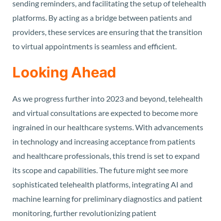
sending reminders, and facilitating the setup of telehealth
platforms. By acting as a bridge between patients and
providers, these services are ensuring that the transition
to virtual appointments is seamless and efficient.
Looking Ahead
As we progress further into 2023 and beyond, telehealth
and virtual consultations are expected to become more
ingrained in our healthcare systems. With advancements
in technology and increasing acceptance from patients
and healthcare professionals, this trend is set to expand
its scope and capabilities. The future might see more
sophisticated telehealth platforms, integrating AI and
machine learning for preliminary diagnostics and patient
monitoring, further revolutionizing patient