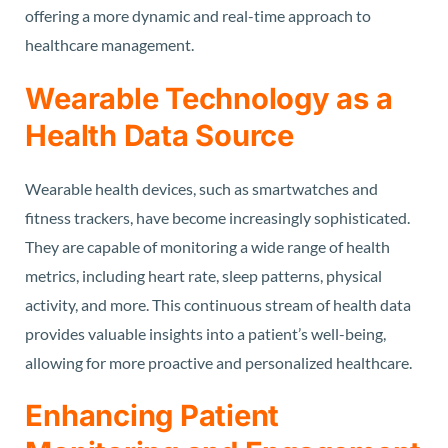
offering a more dynamic and real-time approach to
healthcare management.
Wearable Technology as a
Health Data Source
Wearable health devices, such as smartwatches and
fitness trackers, have become increasingly sophisticated.
They are capable of monitoring a wide range of health
metrics, including heart rate, sleep patterns, physical
activity, and more. This continuous stream of health data
provides valuable insights into a patient’s well-being,
allowing for more proactive and personalized healthcare.
Enhancing Patient