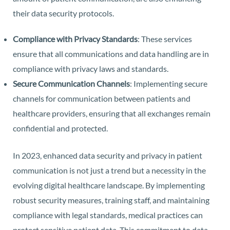
their data security protocols.
Compliance with Privacy Standards
: These services
ensure that all communications and data handling are in
compliance with privacy laws and standards.
Secure Communication Channels
: Implementing secure
channels for communication between patients and
healthcare providers, ensuring that all exchanges remain
confidential and protected.
In 2023, enhanced data security and privacy in patient
communication is not just a trend but a necessity in the
evolving digital healthcare landscape. By implementing
robust security measures, training staff, and maintaining
compliance with legal standards, medical practices can
protect sensitive patient data. This commitment to data