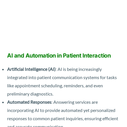
AI and Automation in Patient Interaction
Artificial Intelligence (AI)
: AI is being increasingly
integrated into patient communication systems for tasks
like appointment scheduling, reminders, and even
preliminary diagnostics.
Automated Responses
: Answering services are
incorporating AI to provide automated yet personalized
responses to common patient inquiries, ensuring efficient
and accurate communication.