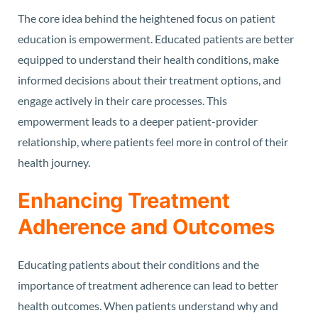
The core idea behind the heightened focus on patient
education is empowerment. Educated patients are better
equipped to understand their health conditions, make
informed decisions about their treatment options, and
engage actively in their care processes. This
empowerment leads to a deeper patient-provider
relationship, where patients feel more in control of their
health journey.
Enhancing Treatment
Adherence and Outcomes
Educating patients about their conditions and the
importance of treatment adherence can lead to better
health outcomes. When patients understand why and