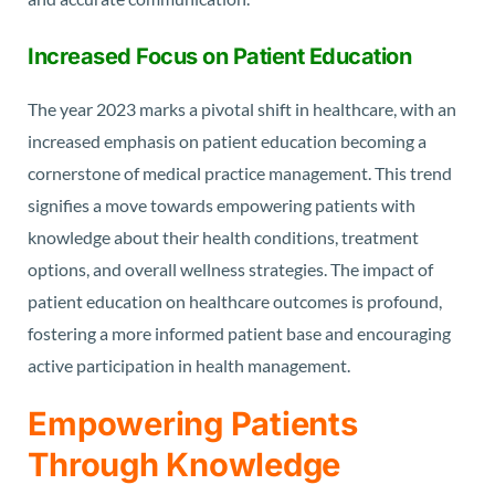
Increased Focus on Patient Education
The year 2023 marks a pivotal shift in healthcare, with an
increased emphasis on patient education becoming a
cornerstone of medical practice management. This trend
signifies a move towards empowering patients with
knowledge about their health conditions, treatment
options, and overall wellness strategies. The impact of
patient education on healthcare outcomes is profound,
fostering a more informed patient base and encouraging
active participation in health management.
Empowering Patients
Through Knowledge