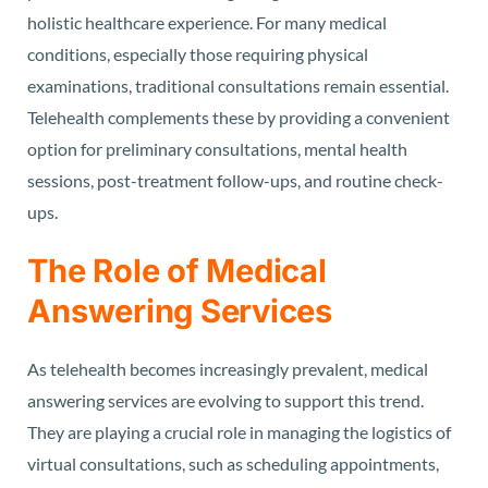
holistic healthcare experience. For many medical
conditions, especially those requiring physical
examinations, traditional consultations remain essential.
Telehealth complements these by providing a convenient
option for preliminary consultations, mental health
sessions, post-treatment follow-ups, and routine check-
ups.
The Role of Medical
Answering Services
As telehealth becomes increasingly prevalent, medical
answering services are evolving to support this trend.
They are playing a crucial role in managing the logistics of
virtual consultations, such as scheduling appointments,