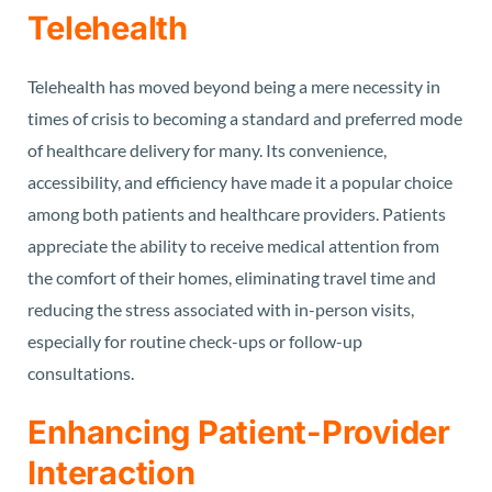
Telehealth
Telehealth has moved beyond being a mere necessity in
times of crisis to becoming a standard and preferred mode
of healthcare delivery for many. Its convenience,
accessibility, and efficiency have made it a popular choice
among both patients and healthcare providers. Patients
appreciate the ability to receive medical attention from
the comfort of their homes, eliminating travel time and
reducing the stress associated with in-person visits,
especially for routine check-ups or follow-up
consultations.
Enhancing Patient-Provider
Interaction