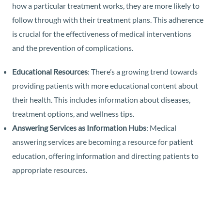
how a particular treatment works, they are more likely to
follow through with their treatment plans. This adherence
is crucial for the effectiveness of medical interventions
and the prevention of complications.
Educational Resources
: There’s a growing trend towards
providing patients with more educational content about
their health. This includes information about diseases,
treatment options, and wellness tips.
Answering Services as Information Hubs
: Medical
answering services are becoming a resource for patient
education, offering information and directing patients to
appropriate resources.