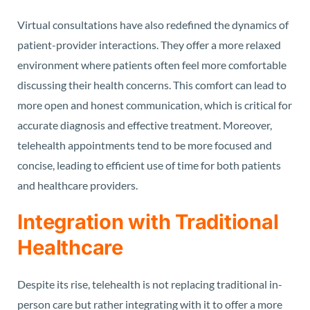
Virtual consultations have also redefined the dynamics of
patient-provider interactions. They offer a more relaxed
environment where patients often feel more comfortable
discussing their health concerns. This comfort can lead to
more open and honest communication, which is critical for
accurate diagnosis and effective treatment. Moreover,
telehealth appointments tend to be more focused and
concise, leading to efficient use of time for both patients
and healthcare providers.
Integration with Traditional
Healthcare
Despite its rise, telehealth is not replacing traditional in-
person care but rather integrating with it to offer a more