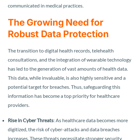
communicated in medical practices.
The Growing Need for
Robust Data Protection
The transition to digital health records, telehealth
consultations, and the integration of wearable technology
has led to the generation of vast amounts of health data.
This data, while invaluable, is also highly sensitive and a
potential target for breaches. Thus, safeguarding this
information has become a top priority for healthcare
providers.
Rise in Cyber Threats
: As healthcare data becomes more
digitized, the risk of cyber-attacks and data breaches
increases. These threats necessitate stronger security