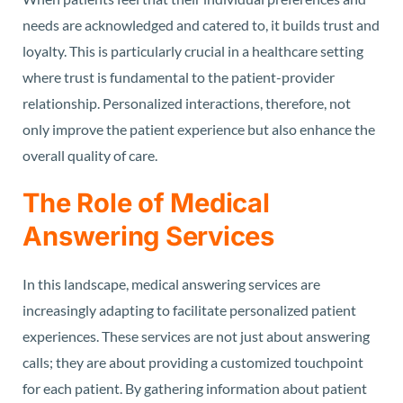
needs are acknowledged and catered to, it builds trust and
loyalty. This is particularly crucial in a healthcare setting
where trust is fundamental to the patient-provider
relationship. Personalized interactions, therefore, not
only improve the patient experience but also enhance the
overall quality of care.
The Role of Medical
Answering Services
In this landscape, medical answering services are
increasingly adapting to facilitate personalized patient
experiences. These services are not just about answering
calls; they are about providing a customized touchpoint
for each patient. By gathering information about patient