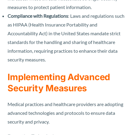
measures to protect patient information.
Compliance with Regulations
: Laws and regulations such
as HIPAA (Health Insurance Portability and
Accountability Act) in the United States mandate strict
standards for the handling and sharing of healthcare
information, requiring practices to enhance their data
security measures.
Implementing Advanced
Security Measures
Medical practices and healthcare providers are adopting
advanced technologies and protocols to ensure data
security and privacy.