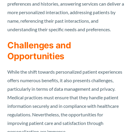
preferences and histories, answering services can deliver a
more personalized interaction, addressing patients by
name, referencing their past interactions, and
understanding their specific needs and preferences.
Challenges and
Opportunities
While the shift towards personalized patient experiences
offers numerous benefits, it also presents challenges,
particularly in terms of data management and privacy.
Medical practices must ensure that they handle patient
information securely and in compliance with healthcare
regulations. Nevertheless, the opportunities for
improving patient care and satisfaction through
personalization are immense.