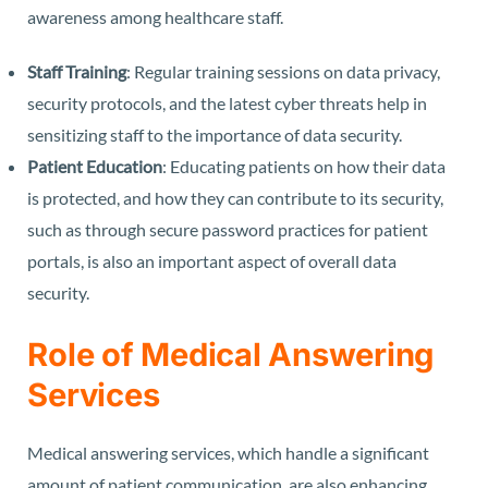
awareness among healthcare staff.
Staff Training
: Regular training sessions on data privacy,
security protocols, and the latest cyber threats help in
sensitizing staff to the importance of data security.
Patient Education
: Educating patients on how their data
is protected, and how they can contribute to its security,
such as through secure password practices for patient
portals, is also an important aspect of overall data
security.
Role of Medical Answering
Services
Medical answering services, which handle a significant
amount of patient communication, are also enhancing