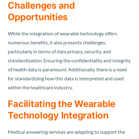
Challenges and
Opportunities
While the integration of wearable technology offers
numerous benefits, it also presents challenges,
particularly in terms of data privacy, security, and
standardization. Ensuring the confidentiality and integrity
of health data is paramount. Additionally, there is a need
for standardizing how this data is interpreted and used
within the healthcare industry.
Facilitating the Wearable
Technology Integration
Medical answering services are adapting to support the