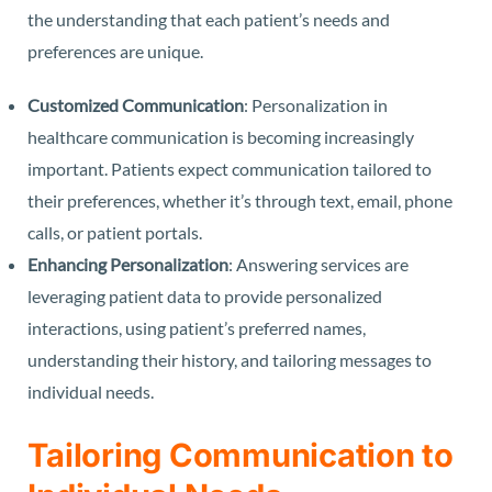
the understanding that each patient’s needs and
preferences are unique.
Customized Communication
: Personalization in
healthcare communication is becoming increasingly
important. Patients expect communication tailored to
their preferences, whether it’s through text, email, phone
calls, or patient portals.
Enhancing Personalization
: Answering services are
leveraging patient data to provide personalized
interactions, using patient’s preferred names,
understanding their history, and tailoring messages to
individual needs.
Tailoring Communication to