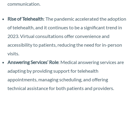
communication.
Rise of Telehealth
: The pandemic accelerated the adoption
of telehealth, and it continues to be a significant trend in
2023. Virtual consultations offer convenience and
accessibility to patients, reducing the need for in-person
visits.
Answering Services’ Role
: Medical answering services are
adapting by providing support for telehealth
appointments, managing scheduling, and offering
technical assistance for both patients and providers.