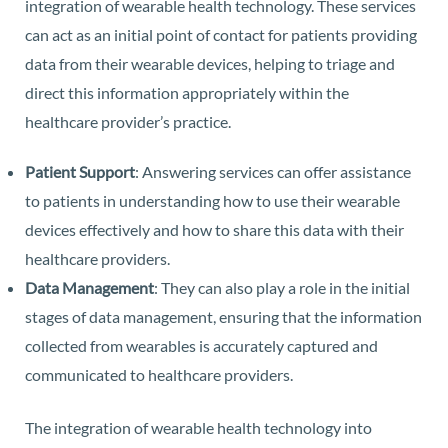
integration of wearable health technology. These services
can act as an initial point of contact for patients providing
data from their wearable devices, helping to triage and
direct this information appropriately within the
healthcare provider’s practice.
Patient Support
: Answering services can offer assistance
to patients in understanding how to use their wearable
devices effectively and how to share this data with their
healthcare providers.
Data Management
: They can also play a role in the initial
stages of data management, ensuring that the information
collected from wearables is accurately captured and
communicated to healthcare providers.
The integration of wearable health technology into