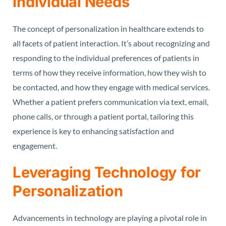
Individual Needs
The concept of personalization in healthcare extends to
all facets of patient interaction. It’s about recognizing and
responding to the individual preferences of patients in
terms of how they receive information, how they wish to
be contacted, and how they engage with medical services.
Whether a patient prefers communication via text, email,
phone calls, or through a patient portal, tailoring this
experience is key to enhancing satisfaction and
engagement.
Leveraging Technology for
Personalization
Advancements in technology are playing a pivotal role in