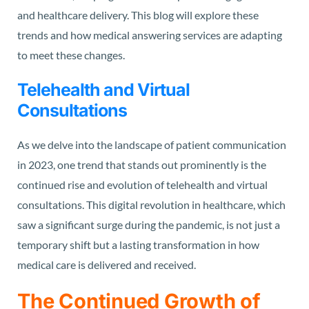
and healthcare delivery. This blog will explore these
trends and how medical answering services are adapting
to meet these changes.
Telehealth and Virtual
Consultations
As we delve into the landscape of patient communication
in 2023, one trend that stands out prominently is the
continued rise and evolution of telehealth and virtual
consultations. This digital revolution in healthcare, which
saw a significant surge during the pandemic, is not just a
temporary shift but a lasting transformation in how
medical care is delivered and received.
The Continued Growth of