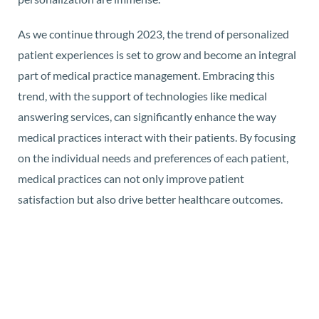
As we continue through 2023, the trend of personalized
patient experiences is set to grow and become an integral
part of medical practice management. Embracing this
trend, with the support of technologies like medical
answering services, can significantly enhance the way
medical practices interact with their patients. By focusing
on the individual needs and preferences of each patient,
medical practices can not only improve patient
satisfaction but also drive better healthcare outcomes.