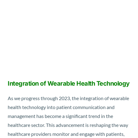
Integration of Wearable Health Technology
As we progress through 2023, the integration of wearable
health technology into patient communication and
management has become a significant trend in the
healthcare sector. This advancement is reshaping the way
healthcare providers monitor and engage with patients,