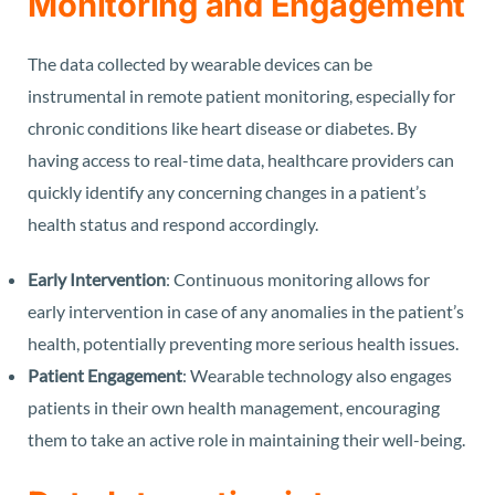
Monitoring and Engagement
The data collected by wearable devices can be
instrumental in remote patient monitoring, especially for
chronic conditions like heart disease or diabetes. By
having access to real-time data, healthcare providers can
quickly identify any concerning changes in a patient’s
health status and respond accordingly.
Early Intervention
: Continuous monitoring allows for
early intervention in case of any anomalies in the patient’s
health, potentially preventing more serious health issues.
Patient Engagement
: Wearable technology also engages
patients in their own health management, encouraging
them to take an active role in maintaining their well-being.