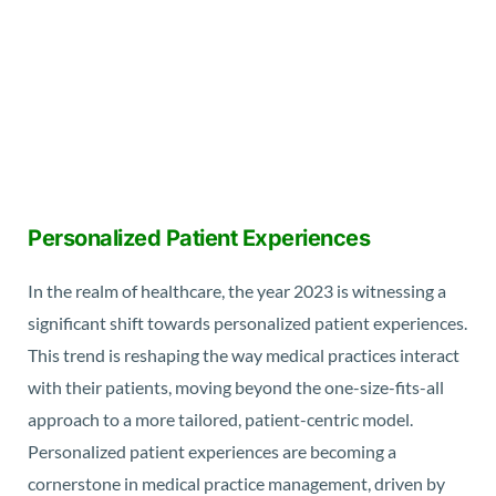
Personalized Patient Experiences
In the realm of healthcare, the year 2023 is witnessing a
significant shift towards personalized patient experiences.
This trend is reshaping the way medical practices interact
with their patients, moving beyond the one-size-fits-all
approach to a more tailored, patient-centric model.
Personalized patient experiences are becoming a
cornerstone in medical practice management, driven by