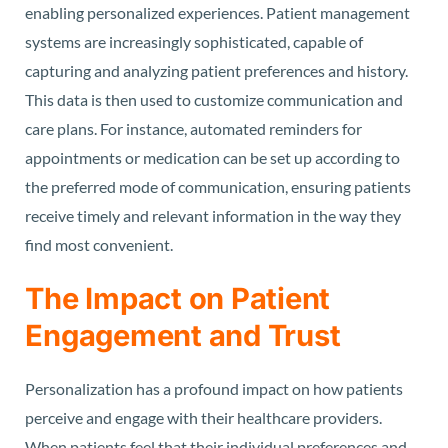
enabling personalized experiences. Patient management
systems are increasingly sophisticated, capable of
capturing and analyzing patient preferences and history.
This data is then used to customize communication and
care plans. For instance, automated reminders for
appointments or medication can be set up according to
the preferred mode of communication, ensuring patients
receive timely and relevant information in the way they
find most convenient.
The Impact on Patient
Engagement and Trust
Personalization has a profound impact on how patients
perceive and engage with their healthcare providers.
When patients feel that their individual preferences and