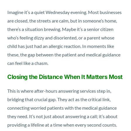
Imagine it’s a quiet Wednesday evening. Most businesses
are closed, the streets are calm, but in someone’s home,
there’s a situation brewing. Maybe it’s a senior citizen
who’s feeling dizzy and disoriented, or a parent whose
child has just had an allergic reaction. In moments like
these, the gap between the patient and medical guidance
can feel like a chasm.
Closing the Distance When It Matters Most
This is where after-hours answering services step in,
bridging that crucial gap. They act as the critical link,
connecting worried patients with the medical guidance
they need. It’s not just about answering a call; it’s about
providing a lifeline at a time when every second counts.