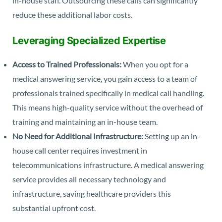
in-house staff. Outsourcing these calls can significantly
reduce these additional labor costs.
Leveraging Specialized Expertise
Access to Trained Professionals:
When you opt for a
medical answering service, you gain access to a team of
professionals trained specifically in medical call handling.
This means high-quality service without the overhead of
training and maintaining an in-house team.
No Need for Additional Infrastructure:
Setting up an in-
house call center requires investment in
telecommunications infrastructure. A medical answering
service provides all necessary technology and
infrastructure, saving healthcare providers this
substantial upfront cost.