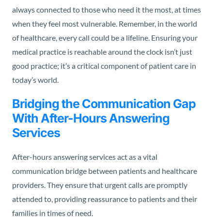
always connected to those who need it the most, at times
when they feel most vulnerable. Remember, in the world
of healthcare, every call could be a lifeline. Ensuring your
medical practice is reachable around the clock isn’t just
good practice; it’s a critical component of patient care in
today’s world.
Bridging the Communication Gap
With After-Hours Answering
Services
After-hours answering services act as a vital
communication bridge between patients and healthcare
providers. They ensure that urgent calls are promptly
attended to, providing reassurance to patients and their
families in times of need.