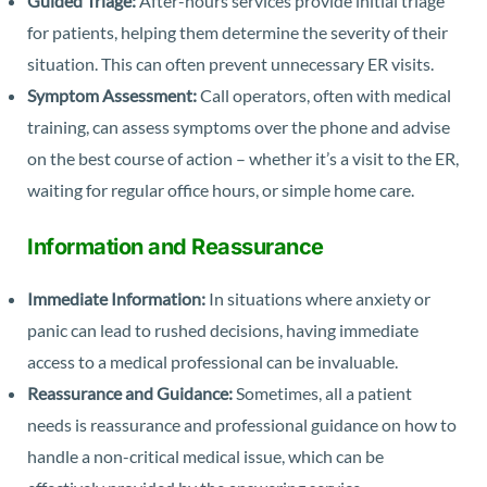
Guided Triage:
After-hours services provide initial triage
for patients, helping them determine the severity of their
situation. This can often prevent unnecessary ER visits.
Symptom Assessment:
Call operators, often with medical
training, can assess symptoms over the phone and advise
on the best course of action – whether it’s a visit to the ER,
waiting for regular office hours, or simple home care.
Information and Reassurance
Immediate Information:
In situations where anxiety or
panic can lead to rushed decisions, having immediate
access to a medical professional can be invaluable.
Reassurance and Guidance:
Sometimes, all a patient
needs is reassurance and professional guidance on how to
handle a non-critical medical issue, which can be