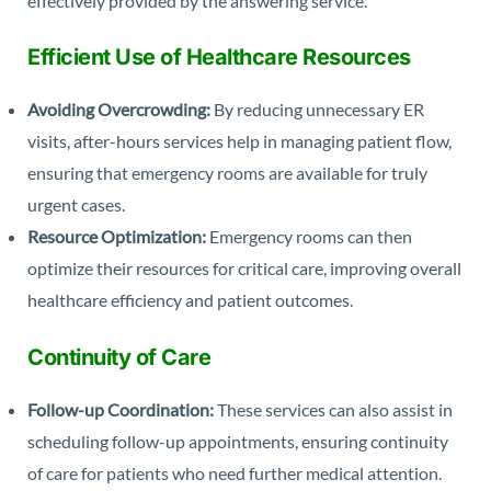
effectively provided by the answering service.
Efficient Use of Healthcare Resources
Avoiding Overcrowding:
By reducing unnecessary ER
visits, after-hours services help in managing patient flow,
ensuring that emergency rooms are available for truly
urgent cases.
Resource Optimization:
Emergency rooms can then
optimize their resources for critical care, improving overall
healthcare efficiency and patient outcomes.
Continuity of Care
Follow-up Coordination:
These services can also assist in
scheduling follow-up appointments, ensuring continuity
of care for patients who need further medical attention.