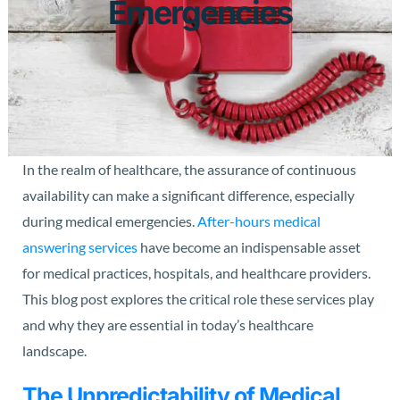
Emergencies
In the realm of healthcare, the assurance of continuous
availability can make a significant difference, especially
during medical emergencies.
After-hours medical
answering services
have become an indispensable asset
for medical practices, hospitals, and healthcare providers.
This blog post explores the critical role these services play
and why they are essential in today’s healthcare
landscape.
The Unpredictability of Medical