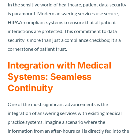
In the sensitive world of healthcare, patient data security
is paramount. Modern answering services use secure,
HIPAA-compliant systems to ensure that all patient
interactions are protected. This commitment to data
security is more than just a compliance checkbox; it’s a
cornerstone of patient trust.
Integration with Medical
Systems: Seamless
Continuity
One of the most significant advancements is the
integration of answering services with existing medical
practice systems. Imagine a scenario where the
information from an after-hours call is directly fed into the