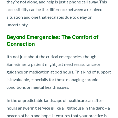
they’re not alone, and help is just a phone call away. This
accessibility can be the difference between a resolved
situation and one that escalates due to delay or
uncertainty.
Beyond Emergencies: The Comfort of
Connection
It’s not just about the critical emergencies, though.
Sometimes, a patient might just need reassurance or
guidance on medication at odd hours. This kind of support
is invaluable, especially for those managing chronic
conditions or mental health issues.
In the unpredictable landscape of healthcare, an after-
hours answering service is like a lighthouse in the dark – a
beacon of help and hope. It ensures that your practice is