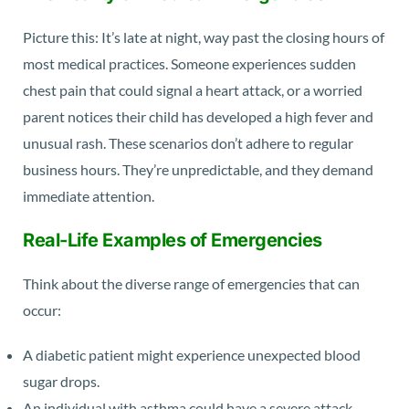
Picture this: It’s late at night, way past the closing hours of
most medical practices. Someone experiences sudden
chest pain that could signal a heart attack, or a worried
parent notices their child has developed a high fever and
unusual rash. These scenarios don’t adhere to regular
business hours. They’re unpredictable, and they demand
immediate attention.
Real-Life Examples of Emergencies
Think about the diverse range of emergencies that can
occur:
A diabetic patient might experience unexpected blood
sugar drops.
An individual with asthma could have a severe attack.