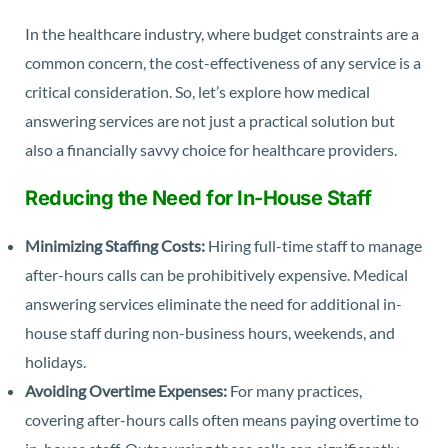
In the healthcare industry, where budget constraints are a
common concern, the cost-effectiveness of any service is a
critical consideration. So, let’s explore how medical
answering services are not just a practical solution but
also a financially savvy choice for healthcare providers.
Reducing the Need for In-House Staff
Minimizing Staffing Costs:
Hiring full-time staff to manage
after-hours calls can be prohibitively expensive. Medical
answering services eliminate the need for additional in-
house staff during non-business hours, weekends, and
holidays.
Avoiding Overtime Expenses:
For many practices,
covering after-hours calls often means paying overtime to