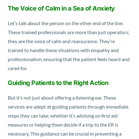
The Voice of Calm in a Sea of Anxiety
Let’s talk about the person on the other end of the line.
These trained professionals are more than just operators;
they are the voice of calm and reassurance. They’re
trained to handle these situations with empathy and
professionalism, ensuring that the patient feels heard and
cared for.
Guiding Patients to the Right Action
But it’s not just about offering a listening ear. These
services are adept at guiding patients through immediate
steps they can take, whether it’s advising on first aid
measures or helping them decide if a trip to the ER is
necessary. This guidance can be crucial in preventing a