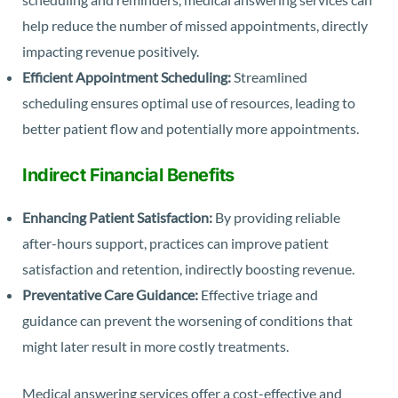
help reduce the number of missed appointments, directly
impacting revenue positively.
Efficient Appointment Scheduling:
Streamlined
scheduling ensures optimal use of resources, leading to
better patient flow and potentially more appointments.
Indirect Financial Benefits
Enhancing Patient Satisfaction:
By providing reliable
after-hours support, practices can improve patient
satisfaction and retention, indirectly boosting revenue.
Preventative Care Guidance:
Effective triage and
guidance can prevent the worsening of conditions that
might later result in more costly treatments.
Medical answering services offer a cost-effective and