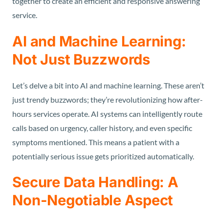
together to create an efficient and responsive answering
service.
AI and Machine Learning:
Not Just Buzzwords
Let’s delve a bit into AI and machine learning. These aren’t
just trendy buzzwords; they’re revolutionizing how after-
hours services operate. AI systems can intelligently route
calls based on urgency, caller history, and even specific
symptoms mentioned. This means a patient with a
potentially serious issue gets prioritized automatically.
Secure Data Handling: A
Non-Negotiable Aspect