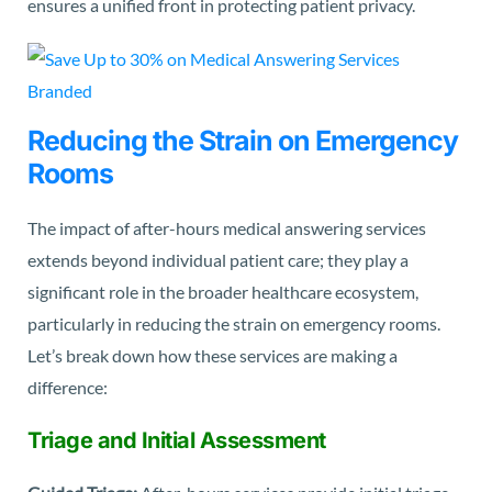
ensures a unified front in protecting patient privacy.
Reducing the Strain on Emergency
Rooms
The impact of after-hours medical answering services
extends beyond individual patient care; they play a
significant role in the broader healthcare ecosystem,
particularly in reducing the strain on emergency rooms.
Let’s break down how these services are making a
difference:
Triage and Initial Assessment