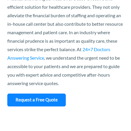
efficient solution for healthcare providers. They not only
alleviate the financial burden of staffing and operating an
in-house call center but also contribute to better resource
management and patient care. In an industry where
financial prudence is as important as quality care, these
services strike the perfect balance. At
24×7 Doctors
Answering Service
, we understand the urgent need to be
accessible to your patients and we are prepared to guide
you with expert advice and competitive after-hours
answering service quotes.
Request a Free Quote