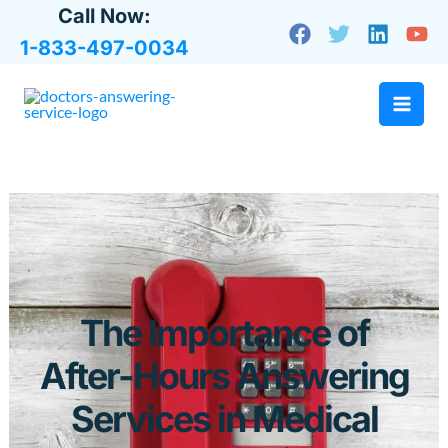
Skip
Call Now:
to
1-833-497-0034
content
The Importance of
After-Hours Answering
Services in Medical