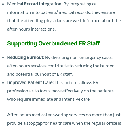
Medical Record Integration:
By integrating call
information into patients’ medical records, they ensure
that the attending physicians are well-informed about the
after-hours interactions.
Supporting Overburdened ER Staff
Reducing Burnout:
By diverting non-emergency cases,
after-hours services contribute to reducing the burden
and potential burnout of ER staff.
Improved Patient Care:
This, in turn, allows ER
professionals to focus more effectively on the patients
who require immediate and intensive care.
After-hours medical answering services do more than just
provide a stopgap for healthcare when the regular office is