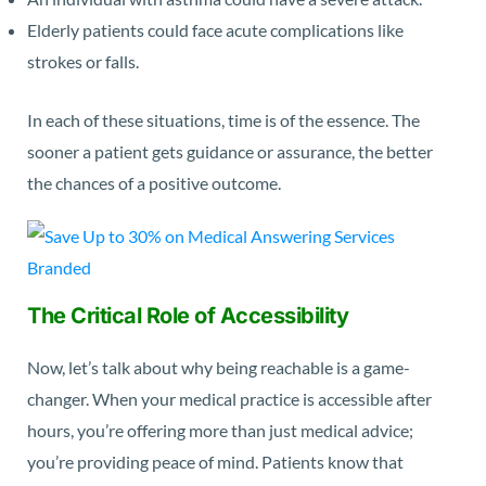
Elderly patients could face acute complications like
strokes or falls.
In each of these situations, time is of the essence. The
sooner a patient gets guidance or assurance, the better
the chances of a positive outcome.
The Critical Role of Accessibility
Now, let’s talk about why being reachable is a game-
changer. When your medical practice is accessible after
hours, you’re offering more than just medical advice;
you’re providing peace of mind. Patients know that