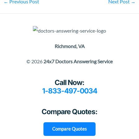
←
Previous Post
Next Post
→
Richmond, VA
© 2026
24x7 Doctors Answering Service
Call Now:
1-833-497-0034
Compare Quotes:
Compare Quotes