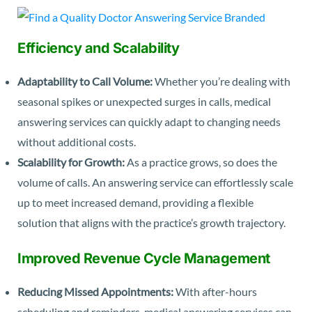
Efficiency and Scalability
Adaptability to Call Volume:
Whether you’re dealing with
seasonal spikes or unexpected surges in calls, medical
answering services can quickly adapt to changing needs
without additional costs.
Scalability for Growth:
As a practice grows, so does the
volume of calls. An answering service can effortlessly scale
up to meet increased demand, providing a flexible
solution that aligns with the practice’s growth trajectory.
Improved Revenue Cycle Management
Reducing Missed Appointments:
With after-hours
scheduling and reminders, medical answering services can