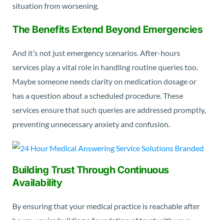
situation from worsening.
The Benefits Extend Beyond Emergencies
And it’s not just emergency scenarios. After-hours
services play a vital role in handling routine queries too.
Maybe someone needs clarity on medication dosage or
has a question about a scheduled procedure. These
services ensure that such queries are addressed promptly,
preventing unnecessary anxiety and confusion.
Building Trust Through Continuous
Availability
By ensuring that your medical practice is reachable after