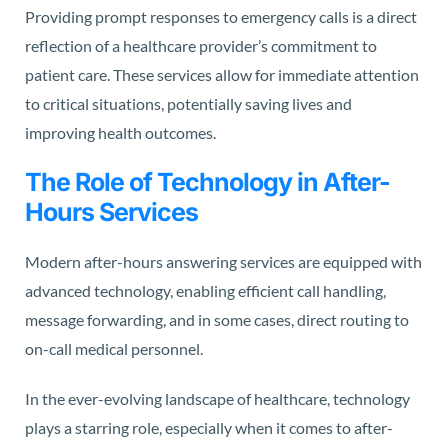
Providing prompt responses to emergency calls is a direct
reflection of a healthcare provider’s commitment to
patient care. These services allow for immediate attention
to critical situations, potentially saving lives and
improving health outcomes.
The Role of Technology in After-
Hours Services
Modern after-hours answering services are equipped with
advanced technology, enabling efficient call handling,
message forwarding, and in some cases, direct routing to
on-call medical personnel.
In the ever-evolving landscape of healthcare, technology
plays a starring role, especially when it comes to after-