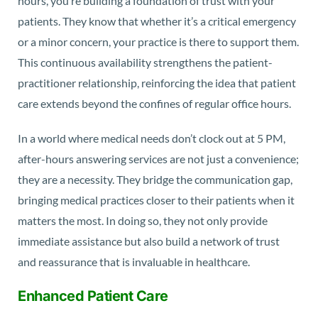
hours, you’re building a foundation of trust with your
patients. They know that whether it’s a critical emergency
or a minor concern, your practice is there to support them.
This continuous availability strengthens the patient-
practitioner relationship, reinforcing the idea that patient
care extends beyond the confines of regular office hours.
In a world where medical needs don’t clock out at 5 PM,
after-hours answering services are not just a convenience;
they are a necessity. They bridge the communication gap,
bringing medical practices closer to their patients when it
matters the most. In doing so, they not only provide
immediate assistance but also build a network of trust
and reassurance that is invaluable in healthcare.
Enhanced Patient Care