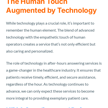
The Human Touch
Augmented by Technology
While technology plays a crucial role, it’s important to
remember the human element. The blend of advanced
technology with the empathetic touch of human
operators creates a service that’s not only efficient but
also caring and personalized.
The role of technology in after-hours answering services is
a game-changer in the healthcare industry. It ensures that
patients receive timely, efficient, and secure assistance,
regardless of the hour. As technology continues to
advance, we can only expect these services to become
more integral to providing exemplary patient care.