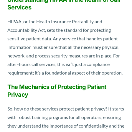
Services
HIPAA, or the Health Insurance Portability and
Accountability Act, sets the standard for protecting
sensitive patient data. Any service that handles patient
information must ensure that all the necessary physical,
network, and process security measures are in place. For
after-hours call services, this isn’t just a compliance
requirement; it’s a foundational aspect of their operation.
The Mechanics of Protecting Patient
Privacy
So, how do these services protect patient privacy? It starts
with robust training programs for all operators, ensuring
they understand the importance of confidentiality and the