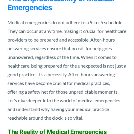
Emergencies
Medical emergencies do not adhere to a 9-to-5 schedule.
They can occur at any time, making it crucial for healthcare
providers to be prepared and accessible. After-hours
answering services ensure that no call for help goes
unanswered, regardless of the time. When it comes to
healthcare, being prepared for the unexpected is not just a
good practice; it’s a necessity. After-hours answering
services have become crucial for medical practices,
offering a safety net for those unpredictable moments.
Let’s dive deeper into the world of medical emergencies
and understand why having your medical practice
reachable around the clock is so vital.
The Reality of Medical Emergencies