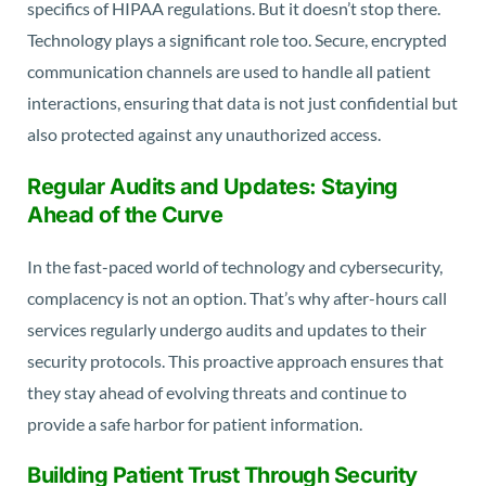
specifics of HIPAA regulations. But it doesn’t stop there.
Technology plays a significant role too. Secure, encrypted
communication channels are used to handle all patient
interactions, ensuring that data is not just confidential but
also protected against any unauthorized access.
Regular Audits and Updates: Staying
Ahead of the Curve
In the fast-paced world of technology and cybersecurity,
complacency is not an option. That’s why after-hours call
services regularly undergo audits and updates to their
security protocols. This proactive approach ensures that
they stay ahead of evolving threats and continue to
provide a safe harbor for patient information.
Building Patient Trust Through Security