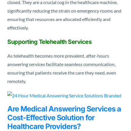
closed. They are a crucial cog in the healthcare machine,
significantly reducing the strain on emergency rooms and
ensuring that resources are allocated efficiently and
effectively.
Supporting Telehealth Services
As telehealth becomes more prevalent, after-hours
answering services facilitate seamless communication,
ensuring that patients receive the care they need, even
remotely.
Are Medical Answering Services a
Cost-Effective Solution for
Healthcare Providers?