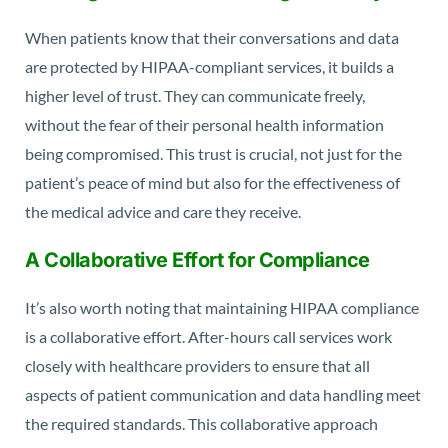
When patients know that their conversations and data
are protected by HIPAA-compliant services, it builds a
higher level of trust. They can communicate freely,
without the fear of their personal health information
being compromised. This trust is crucial, not just for the
patient’s peace of mind but also for the effectiveness of
the medical advice and care they receive.
A Collaborative Effort for Compliance
It’s also worth noting that maintaining HIPAA compliance
is a collaborative effort. After-hours call services work
closely with healthcare providers to ensure that all
aspects of patient communication and data handling meet
the required standards. This collaborative approach