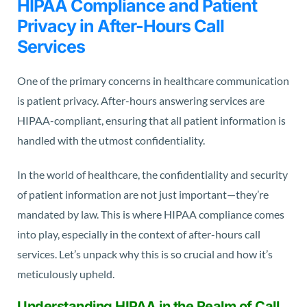
HIPAA Compliance and Patient
Privacy in After-Hours Call
Services
One of the primary concerns in healthcare communication
is patient privacy. After-hours answering services are
HIPAA-compliant, ensuring that all patient information is
handled with the utmost confidentiality.
In the world of healthcare, the confidentiality and security
of patient information are not just important—they’re
mandated by law. This is where HIPAA compliance comes
into play, especially in the context of after-hours call
services. Let’s unpack why this is so crucial and how it’s
meticulously upheld.
Understanding HIPAA in the Realm of Call