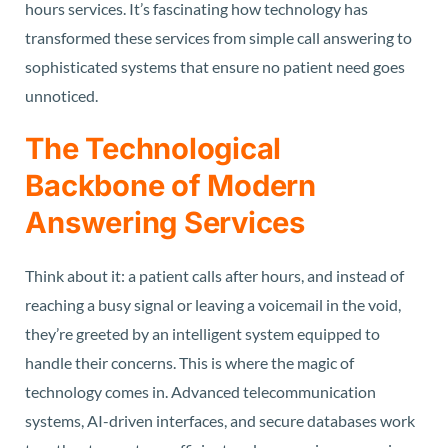
hours services. It’s fascinating how technology has
transformed these services from simple call answering to
sophisticated systems that ensure no patient need goes
unnoticed.
The Technological
Backbone of Modern
Answering Services
Think about it: a patient calls after hours, and instead of
reaching a busy signal or leaving a voicemail in the void,
they’re greeted by an intelligent system equipped to
handle their concerns. This is where the magic of
technology comes in. Advanced telecommunication
systems, AI-driven interfaces, and secure databases work