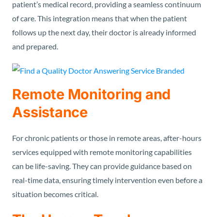
patient’s medical record, providing a seamless continuum
of care. This integration means that when the patient
follows up the next day, their doctor is already informed
and prepared.
Remote Monitoring and
Assistance
For chronic patients or those in remote areas, after-hours
services equipped with remote monitoring capabilities
can be life-saving. They can provide guidance based on
real-time data, ensuring timely intervention even before a
situation becomes critical.