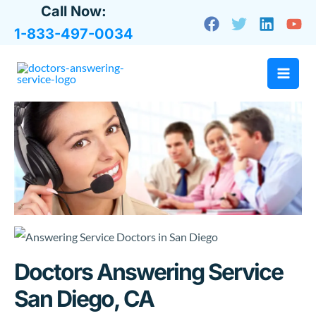
Skip
Call Now:
to
1-833-497-0034
content
Doctors Answering Service
San Diego, CA