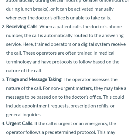
during lunch breaks), or it can be activated manually
whenever the doctor’s office is unable to take calls.
Receiving Calls
: When a patient calls the doctor’s phone
number, the call is automatically routed to the answering
service. Here, trained operators or a digital system receive
the call. These operators are often trained in medical
terminology and have protocols to follow based on the
nature of the call.
Triage and Message Taking
: The operator assesses the
nature of the call. For non-urgent matters, they may take a
message to be passed on to the doctor’s office. This could
include appointment requests, prescription refills, or
general inquiries.
Urgent Calls
: If the call is urgent or an emergency, the
operator follows a predetermined protocol. This may