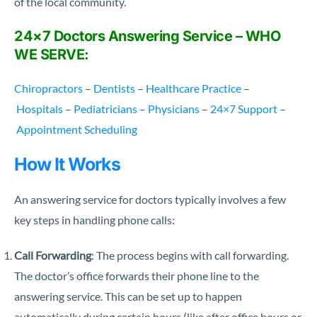
of the local community.
24×7 Doctors Answering Service – WHO
WE SERVE:
Chiropractors
–
Dentists
–
Healthcare Practice
–
Hospitals
–
Pediatricians
–
Physicians
–
24×7 Support
–
Appointment Scheduling
How It Works
An answering service for doctors typically involves a few
key steps in handling phone calls:
Call Forwarding
: The process begins with call forwarding.
The doctor’s office forwards their phone line to the
answering service. This can be set up to happen
automatically during certain hours (like after office hours or