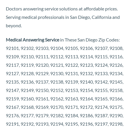
Doctors answering service solutions at affordable prices.
Serving medical professionals in San Diego, California and
beyond.
Medical Answering Service
in These San Diego Zip Codes:
92101, 92102, 92103, 92104, 92105, 92106, 92107, 92108,
92109, 92110, 92111, 92112, 92113, 92114, 92115, 92116,
92117, 92119, 92120, 92121, 92122, 92123, 92124, 92126,
92127, 92128, 92129, 92130, 92131, 92132, 92133, 92134,
92135, 92136, 92137, 92138, 92139, 92140, 92142, 92145,
92147, 92149, 92150, 92152, 92153, 92154, 92155, 92158,
92159, 92160, 92161, 92162, 92163, 92164, 92165, 92166,
92167, 92168, 92169, 92170, 92171, 92172, 92174, 92175,
92176, 92177, 92179, 92182, 92184, 92186, 92187, 92190,
92191, 92192, 92193, 92194, 92195, 92196, 92197, 92198,