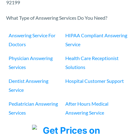
92199
What Type of Answering Services Do You Need?
Answering Service For
HIPAA Compliant Answering
Doctors
Service
Physician Answering
Health Care Receptionist
Services
Solutions
Dentist Answering
Hospital Customer Support
Service
Pediatrician Answering
After Hours Medical
Services
Answering Service