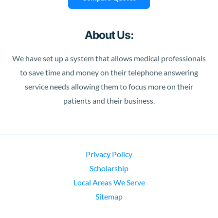
About Us:
We have set up a system that allows medical professionals
to save time and money on their telephone answering
service needs allowing them to focus more on their
patients and their business.
Privacy Policy
Scholarship
Local Areas We Serve
Sitemap