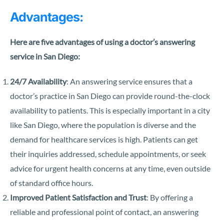
Advantages:
Here are five advantages of using a doctor’s answering
service in San Diego:
24/7 Availability
: An answering service ensures that a
doctor’s practice in San Diego can provide round-the-clock
availability to patients. This is especially important in a city
like San Diego, where the population is diverse and the
demand for healthcare services is high. Patients can get
their inquiries addressed, schedule appointments, or seek
advice for urgent health concerns at any time, even outside
of standard office hours.
Improved Patient Satisfaction and Trust
: By offering a
reliable and professional point of contact, an answering