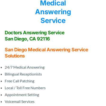
Doctors Answering Service
San Diego, CA 92116
San Diego Medical Answering Service
Solutions
24/7 Medical Answering
Bilingual Receptionists
Free Call Patching
Local / Toll Free Numbers
Appointment Setting
Voicemail Services