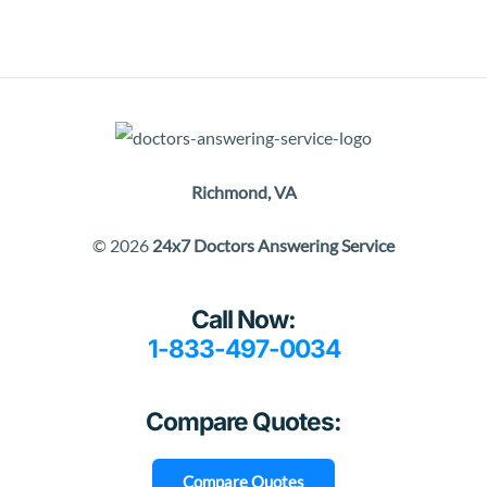
Richmond, VA
© 2026
24x7 Doctors Answering Service
Call Now:
1-833-497-0034
Compare Quotes:
Compare Quotes