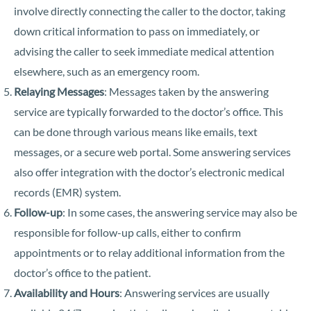
involve directly connecting the caller to the doctor, taking
down critical information to pass on immediately, or
advising the caller to seek immediate medical attention
elsewhere, such as an emergency room.
Relaying Messages
: Messages taken by the answering
service are typically forwarded to the doctor’s office. This
can be done through various means like emails, text
messages, or a secure web portal. Some answering services
also offer integration with the doctor’s electronic medical
records (EMR) system.
Follow-up
: In some cases, the answering service may also be
responsible for follow-up calls, either to confirm
appointments or to relay additional information from the
doctor’s office to the patient.
Availability and Hours
: Answering services are usually