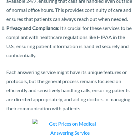
available 24/7, ensuring that calls are handled even outside
of normal office hours. This provides continuity of care and
ensures that patients can always reach out when needed.
Privacy and Compliance
: It’s crucial for these services to be
compliant with healthcare regulations like HIPAA in the
U.S., ensuring patient information is handled securely and
confidentially.
Each answering service might have its unique features or
protocols, but the general process remains focused on
efficiently and sensitively handling calls, ensuring patients
are directed appropriately, and aiding doctors in managing
their communication with patients.