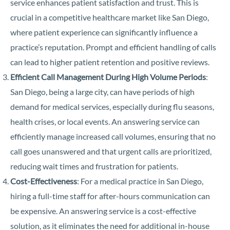
service enhances patient satisfaction and trust. This is
crucial in a competitive healthcare market like San Diego,
where patient experience can significantly influence a
practice’s reputation. Prompt and efficient handling of calls
can lead to higher patient retention and positive reviews.
Efficient Call Management During High Volume Periods
:
San Diego, being a large city, can have periods of high
demand for medical services, especially during flu seasons,
health crises, or local events. An answering service can
efficiently manage increased call volumes, ensuring that no
call goes unanswered and that urgent calls are prioritized,
reducing wait times and frustration for patients.
Cost-Effectiveness
: For a medical practice in San Diego,
hiring a full-time staff for after-hours communication can
be expensive. An answering service is a cost-effective
solution, as it eliminates the need for additional in-house