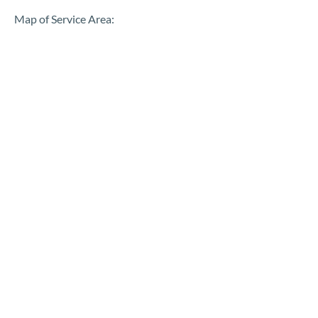
Map of Service Area: