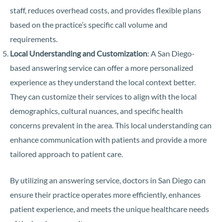
staff, reduces overhead costs, and provides flexible plans
based on the practice’s specific call volume and
requirements.
Local Understanding and Customization
: A San Diego-
based answering service can offer a more personalized
experience as they understand the local context better.
They can customize their services to align with the local
demographics, cultural nuances, and specific health
concerns prevalent in the area. This local understanding can
enhance communication with patients and provide a more
tailored approach to patient care.
By utilizing an answering service, doctors in San Diego can
ensure their practice operates more efficiently, enhances
patient experience, and meets the unique healthcare needs