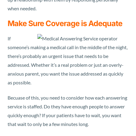
when needed.
Make Sure Coverage is Adequate
If
someone’s making a medical call in the middle of the night,
there’s probably an urgent issue that needs to be
addressed. Whether it’s a real problem or just an overly-
anxious parent, you want the issue addressed as quickly
as possible.
Becuase of this, you need to consider how each answering
service is staffed. Do they have enough people to answer
quickly enough? If your patients have to wait, you want
that wait to only be a few minutes long.