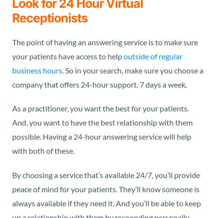
Look for 24 Hour Virtual
Receptionists
The point of having an answering service is to make sure
your patients have access to help
outside of regular
business hours
. So in your search, make sure you choose a
company that offers 24-hour support, 7 days a week.
As a practitioner, you want the best for your patients.
And, you want to have the best relationship with them
possible. Having a 24-hour answering service will help
with both of these.
By choosing a service that’s available 24/7, you’ll provide
peace of mind for your patients. They’ll know someone is
always available if they need it. And you’ll be able to keep
up a relationship with them by responding personally