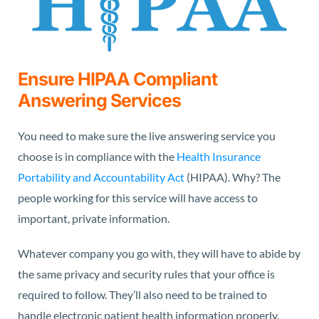
Ensure HIPAA Compliant
Answering Services
You need to make sure the live answering service you
choose is in compliance with the
Health Insurance
Portability and Accountability Act
(HIPAA). Why? The
people working for this service will have access to
important, private information.
Whatever company you go with, they will have to abide by
the same privacy and security rules that your office is
required to follow. They’ll also need to be trained to
handle electronic patient health information properly.