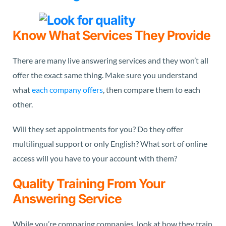
Know What Services They Provide
There are many live answering services and they won’t all
offer the exact same thing. Make sure you understand
what
each company offers
, then compare them to each
other.
Will they set appointments for you? Do they offer
multilingual support or only English? What sort of online
access will you have to your account with them?
Quality Training From Your
Answering Service
While you’re comparing companies, look at how they train