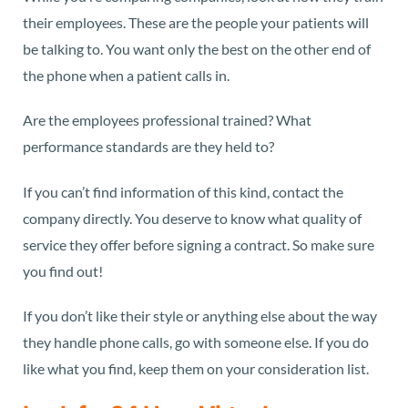
their employees. These are the people your patients will
be talking to. You want only the best on the other end of
the phone when a patient calls in.
Are the employees professional trained? What
performance standards are they held to?
If you can’t find information of this kind, contact the
company directly. You deserve to know what quality of
service they offer before signing a contract. So make sure
you find out!
If you don’t like their style or anything else about the way
they handle phone calls, go with someone else. If you do
like what you find, keep them on your consideration list.