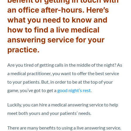
an office after-hours. Here’s
what you need to know and
how to find a live medical
answering service for your
practice.
Are you tired of getting calls in the middle of the night? As
a medical practitioner, you want to offer the best service
to your patients. But, in order to be at the top of your
game, you’ve got to get a
good night’s rest
.
Luckily, you can hire a medical answering service to help
meet both yours and your patients’ needs.
There are many benefits to using a live answering service.