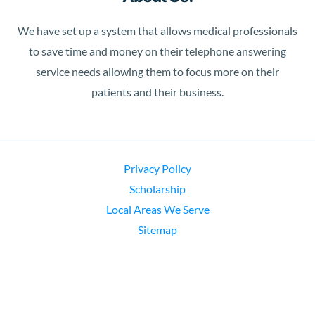
We have set up a system that allows medical professionals
to save time and money on their telephone answering
service needs allowing them to focus more on their
patients and their business.
Privacy Policy
Scholarship
Local Areas We Serve
Sitemap