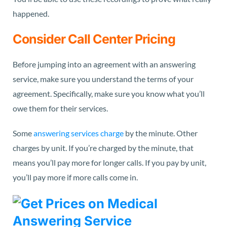
happened.
Consider Call Center Pricing
Before jumping into an agreement with an answering
service, make sure you understand the terms of your
agreement. Specifically, make sure you
know what you’ll
owe
them for their services.
Some
answering services charge
by the minute. Other
charges by unit. If you’re charged by the minute, that
means you’ll pay more for longer calls. If you pay by unit,
you’ll pay more if more calls come in.