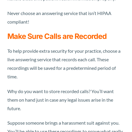
Never choose an answering service that isn’t HIPAA
compliant!
Make Sure Calls are Recorded
To help provide extra security for your practice, choose a
live answering service that records each call. These
recordings will be saved for a predetermined period of
time.
Why do you want to store recorded calls? You’ll want
them on hand just in case any legal issues arise in the
future.
Suppose someone brings a harassment suit against you.
You’ll be able to use these recordings to prove what really