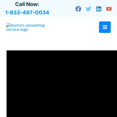
Skip
Call Now:
to
1-833-497-0034
content