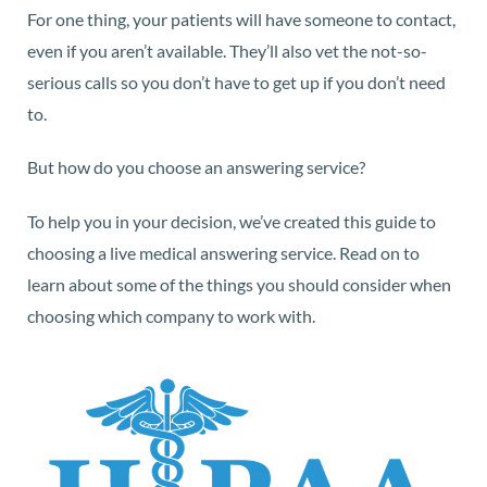
For one thing, your patients will have someone to contact,
even if you aren’t available. They’ll also vet the not-so-
serious calls so you don’t have to get up if you don’t need
to.
But how do you choose an answering service?
To help you in your decision, we’ve created this guide to
choosing a live medical answering service. Read on to
learn about some of the things you should consider when
choosing which company to work with.