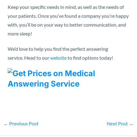
Keep your specific needs in mind, as well as the needs of
your patients. Once you’ve found a company you’re happy
with, you’ll be on your way to better communication, and
more sleep!
We’d love to help you find the perfect answering
service.
Head to our
website
to find options today!
←
Previous Post
Next Post
→