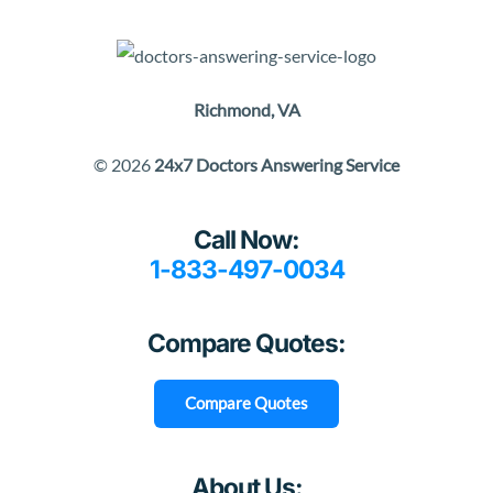
Richmond, VA
© 2026
24x7 Doctors Answering Service
Call Now:
1-833-497-0034
Compare Quotes:
Compare Quotes
About Us: