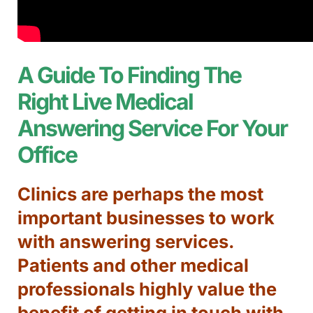
A Guide To Finding The
Right Live Medical
Answering Service For Your
Office
Clinics are perhaps the most
important businesses to work
with answering services.
Patients and other medical
professionals highly value the
benefit of getting in touch with