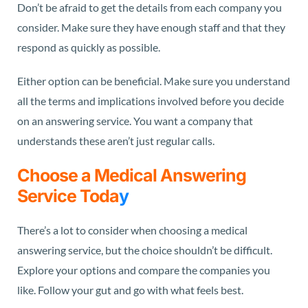
Don’t be afraid to get the details from each company you
consider. Make sure they have enough staff and that they
respond as quickly as possible.
Either option can be beneficial. Make sure you understand
all the terms and implications involved before you decide
on an answering service. You want a company that
understands these aren’t just regular calls.
Choose a Medical Answering
Service Toda
y
There’s a lot to consider when choosing a medical
answering service, but the choice shouldn’t be difficult.
Explore your options and compare the companies you
like. Follow your gut and go with what feels best.