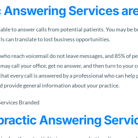
 Answering Services ar
lable to answer calls from potential patients. You may be 
s can translate to lost business opportunities.
who reach voicemail do not leave messages, and 85% of peop
 may call your office, get no answer, and then turn to your 
that every call is answered by a professional who can help 
d provide general information about your practice.
opractic Answering Servi