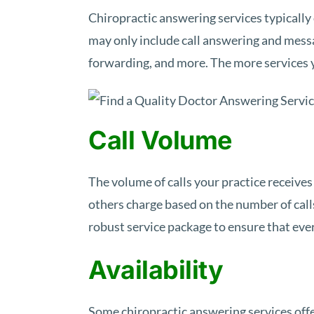
Chiropractic answering services typically 
may only include call answering and mess
forwarding, and more. The more services yo
Call Volume
The volume of calls your practice receives
others charge based on the number of calls
robust service package to ensure that eve
Availability
Some chiropractic answering services offer