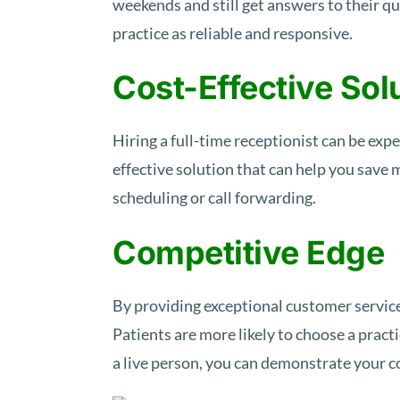
weekends and still get answers to their q
practice as reliable and responsive.
Cost-Effective Sol
Hiring a full-time receptionist can be expe
effective solution that can help you save
scheduling or call forwarding.
Competitive Edge
By providing exceptional customer service
Patients are more likely to choose a prac
a live person, you can demonstrate your c