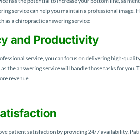
vice has the potential to increase your bottom line, as men
ring service can help you maintain a professional image. He
uch as a chiropractic answering service:
cy and Productivity
fessional service, you can focus on delivering high-quality
, as the answering service will handle those tasks for you. 
more revenue.
atisfaction
e patient satisfaction by providing 24/7 availability. Patie