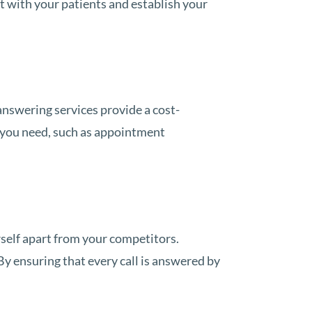
t with your patients and establish your
 answering services provide a cost-
s you need, such as appointment
rself apart from your competitors.
By ensuring that every call is answered by