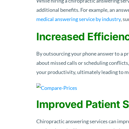
While hiring a chiropractic answering ser
additional benefits. For example, an answe
medical answering service by industry
, s
Increased Efficien
By outsourcing your phone answer to a pro
about missed calls or scheduling conflicts
your productivity, ultimately leading to 
Improved Patient S
Chiropractic answering services can improv