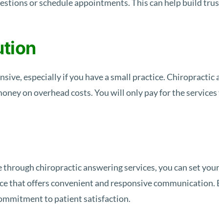
uestions or schedule appointments. This can help build trus
ution
nsive, especially if you have a small practice. Chiropractic
 money on overhead costs. You will only pay for the service
 through chiropractic answering services, you can set you
tice that offers convenient and responsive communication. 
ommitment to patient satisfaction.