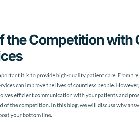
 the Competition with 
ices
portant it is to provide high-quality patient care. From tr
ervices can improve the lives of countless people. However,
involves efficient communication with your patients and pros
 of the competition. In this blog, we will discuss why ans
oost your bottom line.