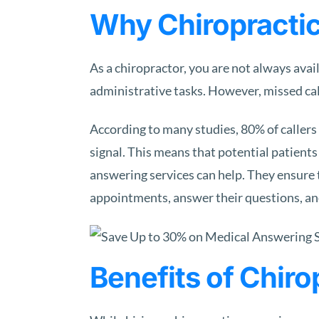
Why Chiropractic
As a chiropractor, you are not always avai
administrative tasks. However, missed call
According to many studies, 80% of callers 
signal. This means that potential patients
answering services can help. They ensure 
appointments, answer their questions, an
Benefits of Chir