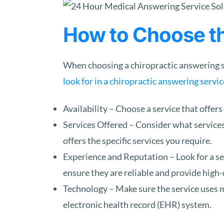
How to Choose th
When choosing a chiropractic answering se
look for in a chiropractic answering servic
Availability – Choose a service that offers
Services Offered – Consider what services
offers the specific services you require.
Experience and Reputation – Look for a se
ensure they are reliable and provide high-
Technology – Make sure the service uses m
electronic health record (EHR) system.