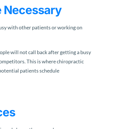
e Necessary
busy with other patients or working on
le will not call back after getting a busy
competitors. This is where chiropractic
potential patients schedule
ces