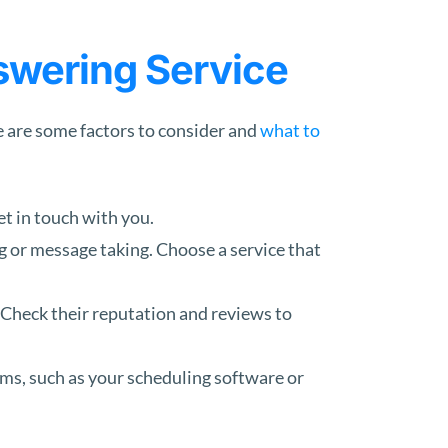
swering Service
e are some factors to consider and
what to
et in touch with you.
g or message taking. Choose a service that
 Check their reputation and reviews to
ms, such as your scheduling software or