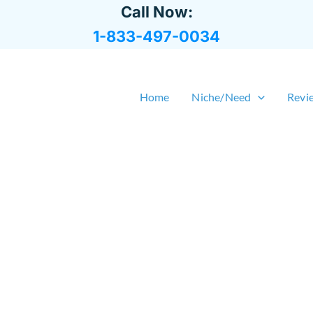
Call Now:
1-833-497-0034
Home
Niche/Need
Revi