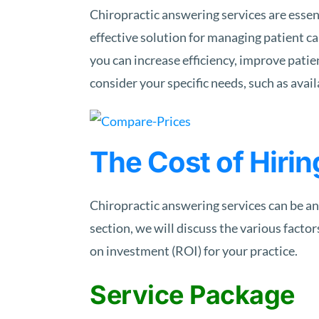
Chiropractic answering services are essent
effective solution for managing patient c
you can increase efficiency, improve patie
consider your specific needs, such as avail
The Cost of Hirin
Chiropractic answering services can be an
section, we will discuss the various factor
on investment (ROI) for your practice.
Service Package