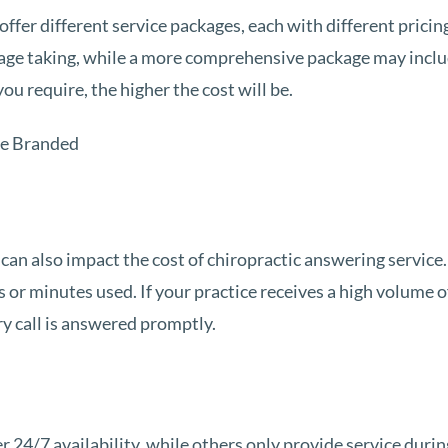
offer different service packages, each with different pricin
age taking, while a more comprehensive package may inclu
u require, the higher the cost will be.
 can also impact the cost of chiropractic answering service.
 or minutes used. If your practice receives a high volume 
ry call is answered promptly.
 24/7 availability, while others only provide service durin