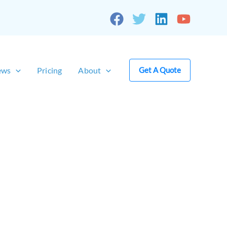
ews
Pricing
About
Get A Quote