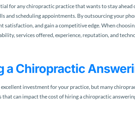
ial for any chiropractic practice that wants to stay ahead 
alls and scheduling appointments. By outsourcing your phon
nt satisfaction, and gain a competitive edge. When choosin
ability, services offered, experience, reputation, and techn
g a Chiropractic Answer
 excellent investment for your practice, but many chiropra
s that can impact the cost of hiring a chiropractic answering