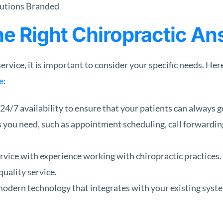
e Right Chiropractic An
rvice, it is important to consider your specific needs. Her
e
:
 24/7 availability to ensure that your patients can always g
 you need, such as appointment scheduling, call forwardin
rvice with experience working with chiropractic practices.
quality service.
odern technology that integrates with your existing syste