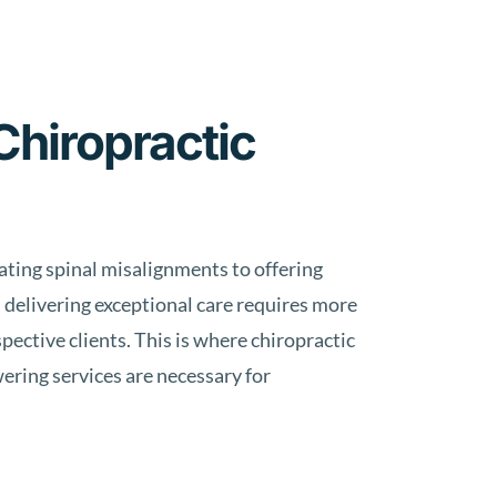
Chiropractic
eating spinal misalignments to offering
 delivering exceptional care requires more
pective clients. This is where chiropractic
wering services are necessary for