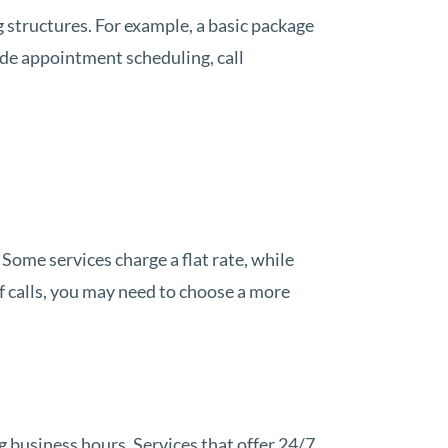
g structures. For example, a basic package
de appointment scheduling, call
 Some services charge a flat rate, while
of calls, you may need to choose a more
g business hours. Services that offer 24/7