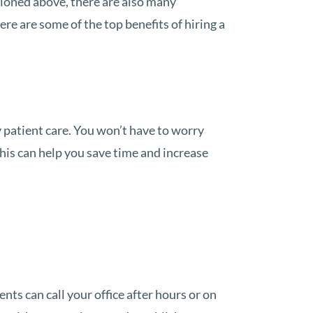
tioned above, there are also many
re are some of the top benefits of hiring a
 patient care. You won’t have to worry
This can help you save time and increase
nts can call your office after hours or on