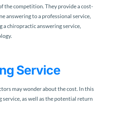
of the competition. They provide a cost-
e answering to a professional service,
g a chiropractic answering service,
ology.
ing Service
ctors may wonder about the cost. In this
 service, as well as the potential return