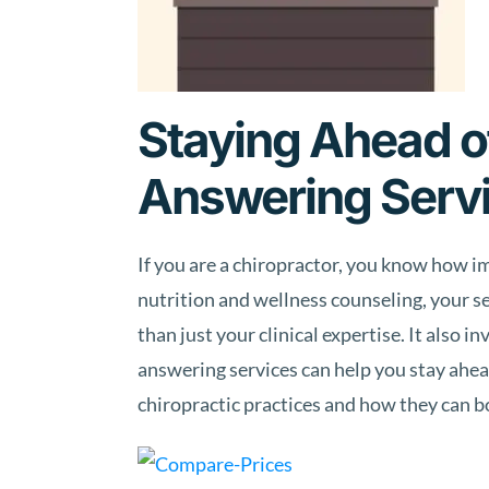
Staying Ahead of
Answering Serv
If you are a chiropractor, you know how im
nutrition and wellness counseling, your s
than just your clinical expertise. It also 
answering services can help you stay ahead
chiropractic practices and how they can b