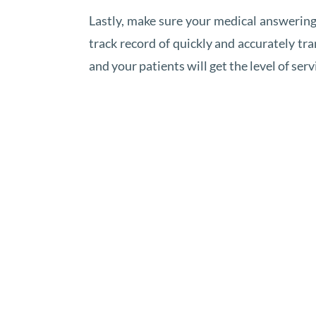
Lastly, make sure your medical answering 
track record of quickly and accurately tr
and your patients will get the level of ser