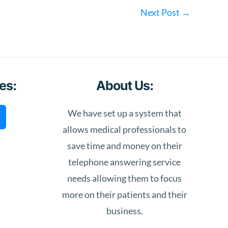
Next Post
→
es:
About Us:
We have set up a system that
allows medical professionals to
save time and money on their
telephone answering service
needs allowing them to focus
more on their patients and their
business.