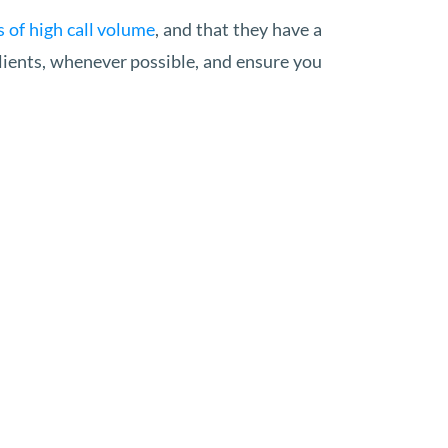
 of high call volume
, and that they have a
clients, whenever possible, and ensure you