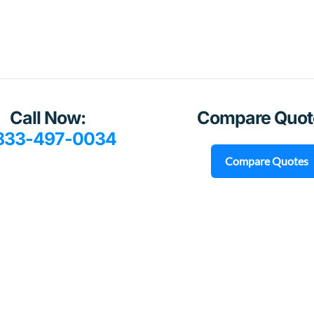
Call Now:
Compare Quot
833-497-0034
Compare Quotes