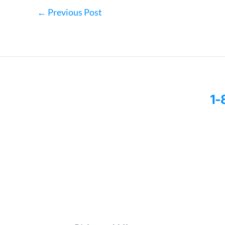
←
Previous Post
1-