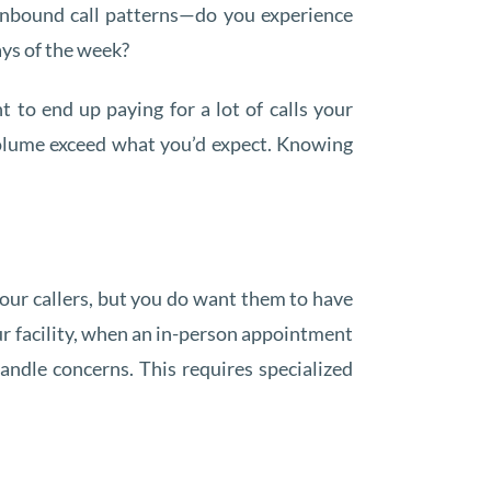
 inbound call patterns—do you experience
ays of the week?
 to end up paying for a lot of calls your
 volume exceed what you’d expect. Knowing
our callers, but you do want them to have
ur facility, when an in-person appointment
ndle concerns. This requires specialized