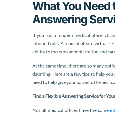
What You Need t
Answering Serv
If you run a modern medical office, chan
inbound calls. A team of offsite virtual 
ability to focus on administration and care
At the same time, there are so many optio
daunting. Here are a few tips to help you 
need to help give your patients the best ca
Find a Flexible Answering Service for You
Not all medical offices have the same
in