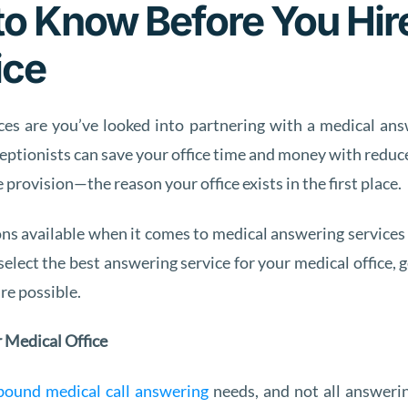
o Know Before You Hir
ice
ces are you’ve looked into partnering with a medical answe
receptionists can save your office time and money with red
 provision—the reason your office exists in the first place.
ns available when it comes to medical answering services 
select the best answering service for your medical office, g
re possible.
r Medical Office
bound medical call answering
needs, and not all answeri