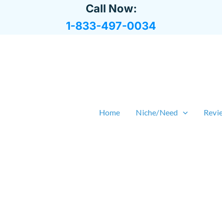
Call Now:
1-833-497-0034
Home
Niche/Need
Revi