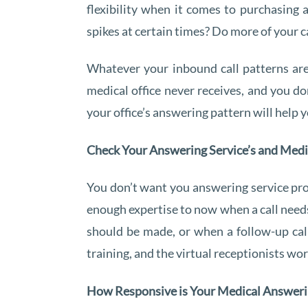
flexibility when it comes to purchasing
spikes at certain times? Do more of your ca
Whatever your inbound call patterns are,
medical office never receives, and you d
your office’s answering pattern will help
Check Your Answering Service’s and Medi
You don’t want you answering service pro
enough expertise to now when a call needs
should be made, or when a follow-up cal
training, and the virtual receptionists wo
How Responsive is Your Medical Answer