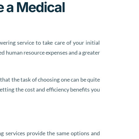
e a Medical
ring service to take care of your initial
uced human resource expenses and a greater
that the task of choosing one can be quite
etting the cost and efficiency benefits you
ng services provide the same options and