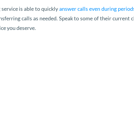
service is able to quickly
answer calls even during periods
ansferring calls as needed. Speak to some of their current 
vice you deserve.