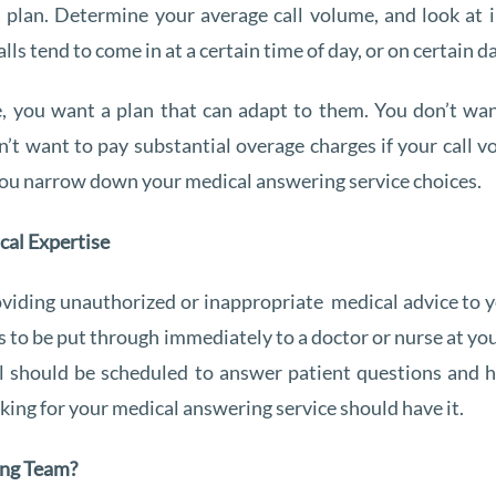
 a plan. Determine your average call volume, and look at
lls tend to come in at a certain time of day, or on certain d
 you want a plan that can adapt to them. You don’t want
on’t want to pay substantial overage charges if your call
 you narrow down your medical answering service choices.
cal Expertise
viding unauthorized or inappropriate medical advice to y
 to be put through immediately to a doctor or nurse at yo
l should be scheduled to answer patient questions and ha
rking for your medical answering service should have it.
ing Team?