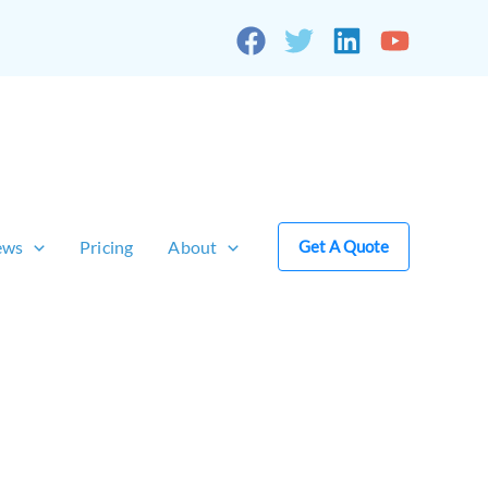
ews
Pricing
About
Get A Quote