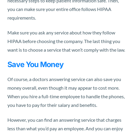
necessary steps to keep patient information safe. Then,
you can make sure your entire office follows HIPAA
requirements.
Make sure you ask any service about how they follow
HIPAA before choosing the company. The last thing you
want is to choose a service that won’t comply with the law.
Save You Money
Of course, a doctors answering service can also save you
money overall, even though it may appear to cost more.
When you hire a full-time employee to handle the phones,
you have to pay for their salary and benefits.
However, you can find an answering service that charges
less than what you’d pay an employee. And you can enjoy