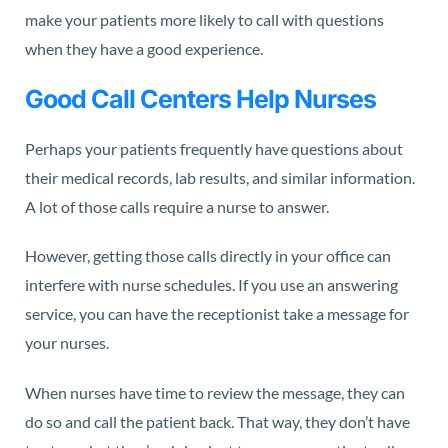
make your patients more likely to call with questions
when they have a good experience.
Good Call Centers Help Nurses
Perhaps your patients frequently have questions about
their medical records, lab results, and similar information.
A lot of those calls require a nurse to answer.
However, getting those calls directly in your office can
interfere with nurse schedules. If you use an answering
service, you can have the receptionist take a message for
your nurses.
When nurses have time to review the message, they can
do so and call the patient back. That way, they don’t have