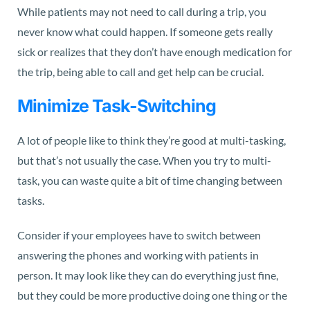
While patients may not need to call during a trip, you
never know what could happen. If someone gets really
sick or realizes that they don’t have enough medication for
the trip, being able to call and get help can be crucial.
Minimize Task-Switching
A lot of people like to think they’re good at multi-tasking,
but that’s
not usually the case. When you try to multi-
task, you can waste quite a bit of time changing between
tasks.
Consider if your employees have to switch between
answering the phones and working with patients in
person. It may look like they can do everything just fine,
but they could be more productive doing one thing or the