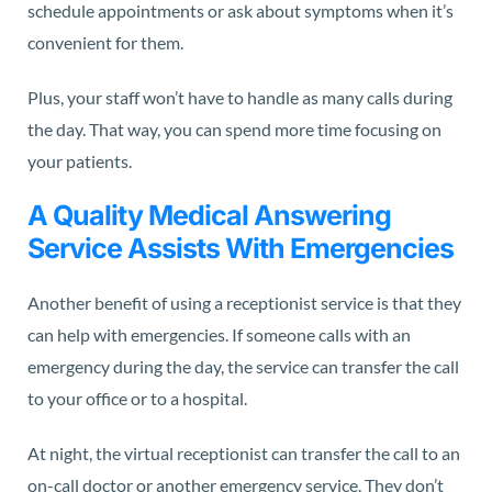
schedule appointments or ask about symptoms when it’s
convenient for them.
Plus, your staff won’t have to handle as many calls during
the day. That way, you can spend more time focusing on
your patients.
A Quality Medical Answering
Service Assists With Emergencies
Another benefit of using a receptionist service is that they
can help with emergencies. If someone calls with an
emergency during the day, the service can transfer the call
to your office or to a hospital.
At night, the virtual receptionist can transfer the call to an
on-call doctor or another emergency service. They don’t