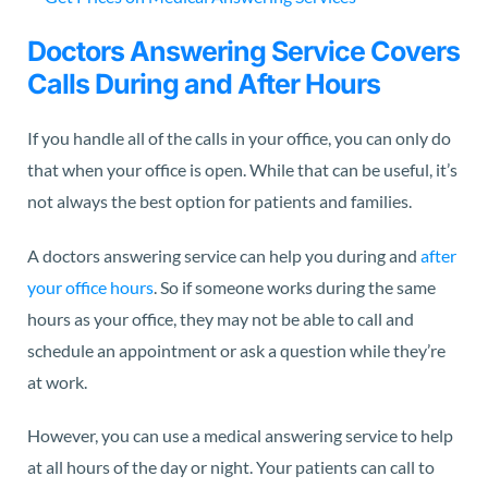
Doctors Answering Service Covers
Calls During and After Hours
If you handle all of the calls in your office, you can only do
that when your office is open. While that can be useful, it’s
not always the best option for patients and families.
A doctors answering service can help you during and
after
your office hours
. So if someone works during the same
hours as your office, they may not be able to call and
schedule an appointment or ask a question while they’re
at work.
However, you can use a medical answering service to help
at all hours of the day or night. Your patients can call to