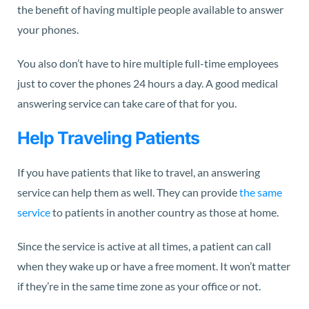
the benefit of having multiple people available to answer
your phones.
You also don’t have to hire multiple full-time employees
just to cover the phones 24 hours a day. A good medical
answering service can take care of that for you.
Help Traveling Patients
If you have patients that like to travel, an answering
service can help them as well. They can provide
the same
service
to patients in another country as those at home.
Since the service is active at all times, a patient can call
when they wake up or have a free moment. It won’t matter
if they’re in the same time zone as your office or not.