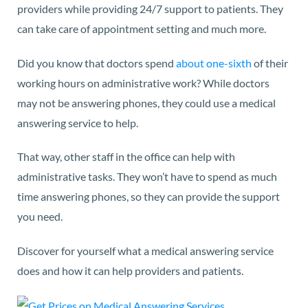
providers while providing 24/7 support to patients. They
can take care of appointment setting and much more.
Did you know that doctors spend
about one-sixth
of their
working hours on administrative work? While doctors
may not be answering phones, they could use a medical
answering service to help.
That way, other staff in the office can help with
administrative tasks. They won’t have to spend as much
time answering phones, so they can provide the support
you need.
Discover for yourself what a medical answering service
does and how it can help providers and patients.