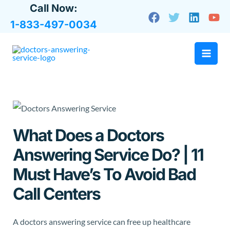
Skip
Call Now:
to
1-833-497-0034
content
What Does a Doctors
Answering Service Do? | 11
Must Have’s To Avoid Bad
Call Centers
A doctors answering service can free up healthcare