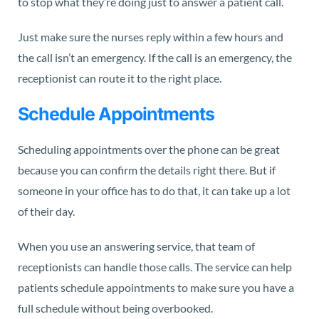
to stop what they’re doing just to answer a patient call.
Just make sure the nurses reply within a few hours and
the call isn’t an emergency. If the call is an emergency, the
receptionist can route it to the right place.
Schedule Appointments
Scheduling appointments over the phone can be great
because you can confirm the details right there. But if
someone in your office has to do that, it can take up a lot
of their day.
When you use an answering service, that team of
receptionists can handle those calls. The service can help
patients schedule appointments to make sure you have a
full schedule without being overbooked.