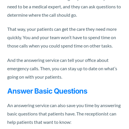
need to be a medical expert, and they can ask questions to
determine where the call should go.
That way, your patients can get the care they need more
quickly. You and your team won’t have to spend time on
those calls when you could spend time on other tasks.
And the answering service can tell your office about
emergency calls. Then, you can stay up to date on what’s
going on with your patients.
Answer Basic Questions
An answering service can also save you time by answering
basic questions that patients have. The receptionist can
help patients that want to know: