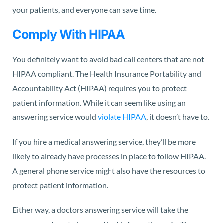
your patients, and everyone can save time.
Comply With HIPAA
You definitely want to avoid bad call centers that are not
HIPAA compliant. The Health Insurance Portability and
Accountability Act (HIPAA) requires you to protect
patient information. While it can seem like using an
answering service would
violate HIPAA
, it doesn’t have to.
If you hire a medical answering service, they’ll be more
likely to already have processes in place to follow HIPAA.
A general phone service might also have the resources to
protect patient information.
Either way, a doctors answering service will take the