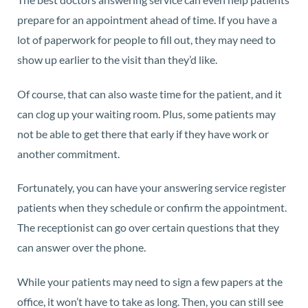
prepare for an appointment ahead of time. If you have a
lot of paperwork for people to fill out, they may need to
show up earlier to the visit than they’d like.
Of course, that can also waste time for the patient, and it
can clog up your waiting room. Plus, some patients may
not be able to get there that early if they have work or
another commitment.
Fortunately, you can have your answering service register
patients when they schedule or confirm the appointment.
The receptionist can go over certain questions that they
can answer over the phone.
While your patients may need to sign a few papers at the
office, it won’t have to take as long. Then, you can still see