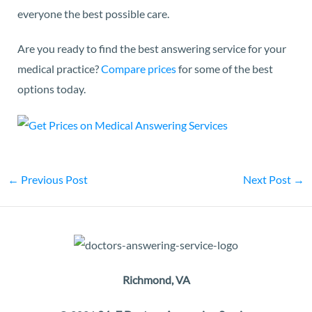
everyone the best possible care.
Are you ready to find the best answering service for your
medical practice?
Compare prices
for some of the best
options today.
←
Previous Post
Next Post
→
Richmond, VA