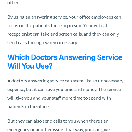
other.
By using an answering service, your office employees can
focus on the patients there in person. Your virtual
receptionist can take and screen calls, and they can only
send calls through when necessary.
Which Doctors Answering Service
Will You Use?
A doctors answering service can seem like an unnecessary
expense, but it can save you time and money. The service
will give you and your staff more time to spend with
patients in the office.
But they can also send calls to you when there’s an
emergency or another issue. That way, you can give