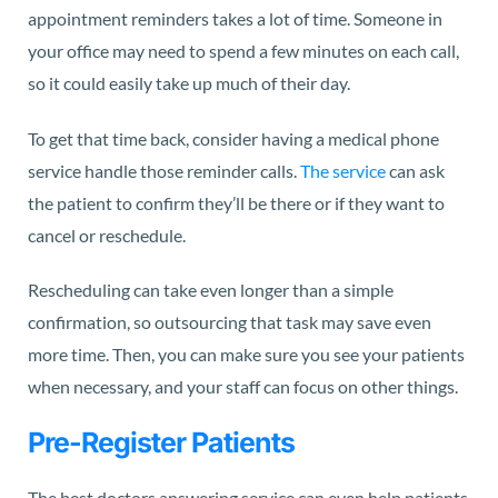
appointment reminders takes a lot of time. Someone in
your office may need to spend a few minutes on each call,
so it could easily take up much of their day.
To get that time back, consider having a medical phone
service handle those reminder calls.
The service
can ask
the patient to confirm they’ll be there or if they want to
cancel or reschedule.
Rescheduling can take even longer than a simple
confirmation, so outsourcing that task may save even
more time. Then, you can make sure you see your patients
when necessary, and your staff can focus on other things.
Pre-Register Patients
The best doctors answering service can even help patients