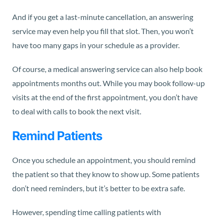
And if you get a last-minute cancellation, an answering
service may even help you fill that slot. Then, you won’t
have too many gaps in your schedule as a provider.
Of course, a medical answering service can also help book
appointments months out. While you may book follow-up
visits at the end of the first appointment, you don’t have
to deal with calls to book the next visit.
Remind Patients
Once you schedule an appointment, you should remind
the patient so that they know to show up. Some patients
don’t need reminders, but it’s better to be extra safe.
However, spending time calling patients with