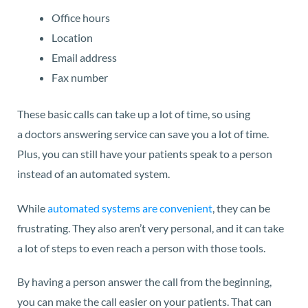
Office hours
Location
Email address
Fax number
These basic calls can take up a lot of time, so using
a doctors answering service can save you a lot of time.
Plus, you can still have your patients speak to a person
instead of an automated system.
While
automated systems are convenient
, they can be
frustrating. They also aren’t very personal, and it can take
a lot of steps to even reach a person with those tools.
By having a person answer the call from the beginning,
you can make the call easier on your patients. That can