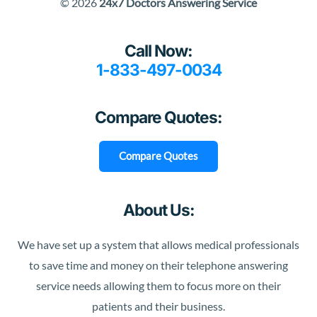
© 2026
24x7 Doctors Answering Service
Call Now:
1-833-497-0034
Compare Quotes:
Compare Quotes
About Us:
We have set up a system that allows medical professionals
to save time and money on their telephone answering
service needs allowing them to focus more on their
patients and their business.