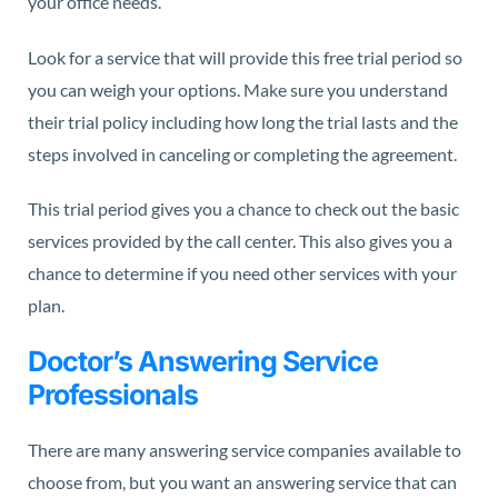
your office needs.
Look for a service that will provide this free trial period so
you can weigh your options. Make sure you understand
their trial policy including how long the trial lasts and the
steps involved in canceling or completing the agreement.
This trial period gives you a chance to check out the basic
services provided by the call center. This also gives you a
chance to determine if you need other services with your
plan.
Doctor’s Answering Service
Professionals
There are many answering service companies available to
choose from, but you want an answering service that can