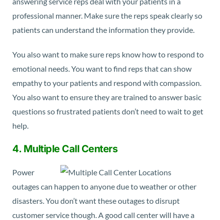
answering service reps deal with your patients in a
professional manner. Make sure the reps speak clearly so
patients can understand the information they provide.
You also want to make sure reps know how to respond to
emotional needs. You want to find reps that can show
empathy to your patients and respond with compassion.
You also want to ensure they are trained to answer basic
questions so frustrated patients don’t need to wait to get
help.
4. Multiple Call Centers
Power
outages can happen to anyone due to weather or other
disasters. You don’t want these outages to disrupt
customer service though. A good call center will have a