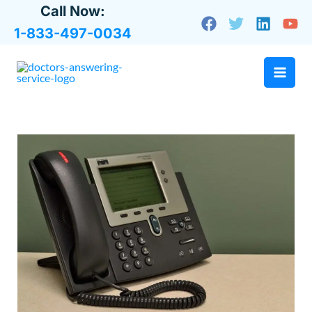
Skip
Call Now:
to
1-833-497-0034
content