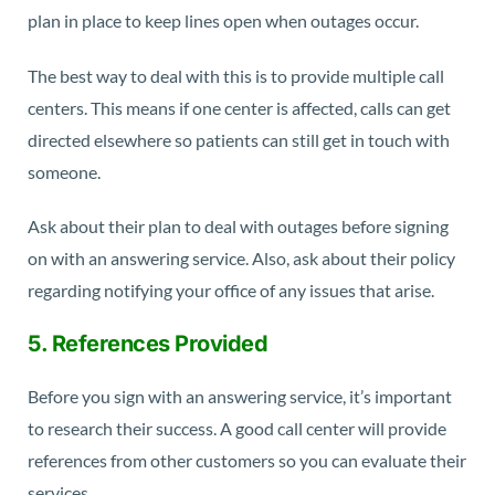
plan in place to keep lines open when outages occur.
The best way to deal with this is to provide multiple call
centers. This means if one center is affected, calls can get
directed elsewhere so patients can still get in touch with
someone.
Ask about their plan to deal with outages before signing
on with an answering service. Also, ask about their policy
regarding notifying your office of any issues that arise.
5. References Provided
Before you sign with an answering service, it’s important
to research their success. A good call center will provide
references from other customers so you can evaluate their
services.