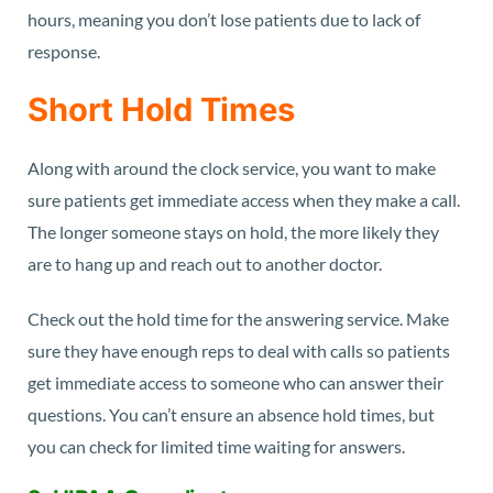
hours, meaning you don’t lose patients due to lack of
response.
Short Hold Times
Along with around the clock service, you want to make
sure patients get immediate access when they make a call.
The longer someone stays on hold, the more likely they
are to hang up and reach out to another doctor.
Check out the hold time for the answering service. Make
sure they have enough reps to deal with calls so patients
get immediate access to someone who can answer their
questions. You can’t ensure an absence hold times, but
you can check for limited time waiting for answers.