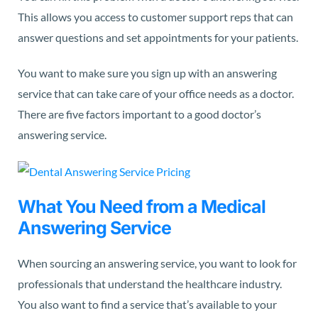
This allows you access to customer support reps that can
answer questions and set appointments for your patients.
You want to make sure you sign up with an answering
service that can take care of your office needs as a doctor.
There are five factors important to a good doctor’s
answering service.
What You Need from a Medical
Answering Service
When sourcing an answering service, you want to look for
professionals that understand the healthcare industry.
You also want to find a service that’s available to your