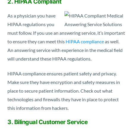
2. HIPAA Compliant
As a physician you have
HIPAA regulations you
must follow. If you use an answering service, it’s important
to ensure they can meet this
HIPAA compliance
as well.
An answering service with experience in the medical field
will understand these HIPAA regulations.
HIPAA compliance ensures patient safety and privacy.
Make sure they have encryption and safety measures in
place to secure patient information. Check out what
technologies and firewalls they have in place to protect
this information from hackers.
3. Bilingual Customer Service