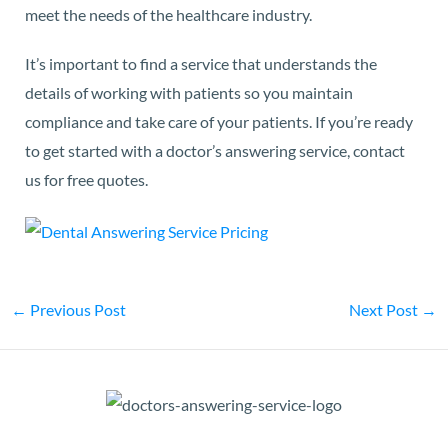
meet the needs of the healthcare industry.
It’s important to find a service that understands the
details of working with patients so you maintain
compliance and take care of your patients. If you’re ready
to get started with a doctor’s answering service,
contact
us
for free quotes.
←
Previous Post
Next Post
→