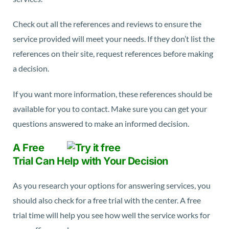
Check out all the references and reviews to ensure the
service provided will meet your needs. If they don’t list the
references on their site, request references before making
a decision.
If you want more information, these references should be
available for you to contact. Make sure you can get your
questions answered to make an informed decision.
A Free
Trial Can Help with Your Decision
As you research your options for answering services, you
should also check for a free trial with the center. A free
trial time will help you see how well the service works for