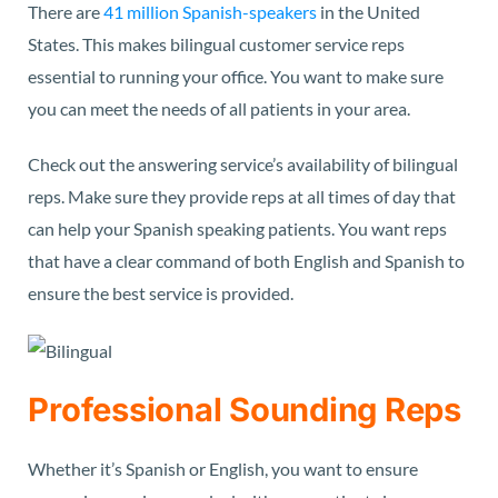
There are
41 million Spanish-speakers
in the United
States. This makes bilingual customer service reps
essential to running your office. You want to make sure
you can meet the needs of all patients in your area.
Check out the answering service’s availability of bilingual
reps. Make sure they provide reps at all times of day that
can help your Spanish speaking patients. You want reps
that have a clear command of both English and Spanish to
ensure the best service is provided.
Professional Sounding Reps
Whether it’s Spanish or English, you want to ensure