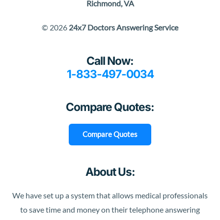
Richmond, VA
© 2026
24x7 Doctors Answering Service
Call Now:
1-833-497-0034
Compare Quotes:
Compare Quotes
About Us:
We have set up a system that allows medical professionals
to save time and money on their telephone answering