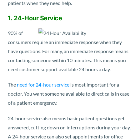
patients when they need help.
1. 24-Hour Service
90% of
consumers
require an immediate response when they
have questions. For many, an immediate response means
contacting someone within 10 minutes. This means you
need customer support available 24 hours a day.
The
need for 24-hour service
is most important for a
doctor. You want someone available to direct calls in case
of a patient emergency.
24-hour service also means basic patient questions get
answered, cutting down on interruptions during your day.
A 24-hour service can also set appointments for office