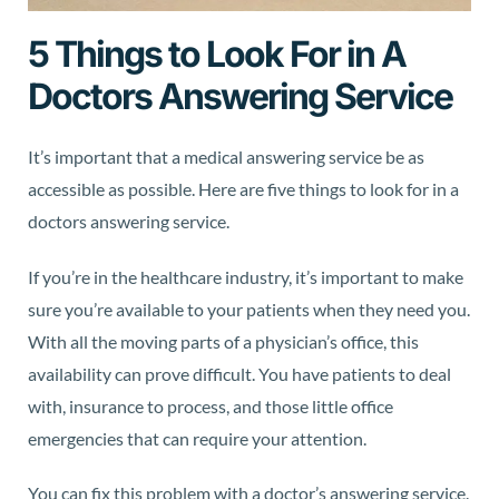
5 Things to Look For in A
Doctors Answering Service
It’s important that a medical answering service be as
accessible as possible. Here are five things to look for in a
doctors answering service.
If you’re in the healthcare industry, it’s important to make
sure you’re available to your patients when they need you.
With all the moving parts of a physician’s office, this
availability can prove difficult. You have patients to deal
with, insurance to process, and those little office
emergencies that can require your attention.
You can fix this problem with a doctor’s answering service.